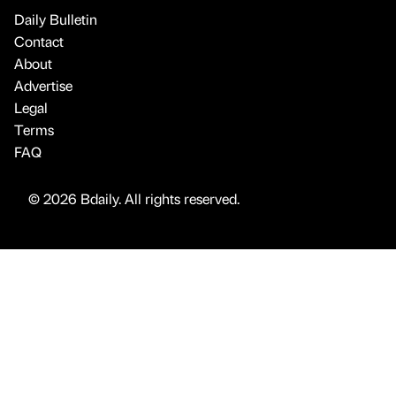
Daily Bulletin
Contact
About
Advertise
Legal
Terms
FAQ
© 2026 Bdaily. All rights reserved.