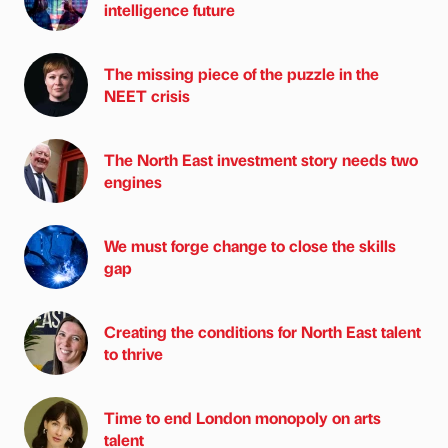
intelligence future
The missing piece of the puzzle in the
NEET crisis
The North East investment story needs two
engines
We must forge change to close the skills
gap
Creating the conditions for North East talent
to thrive
Time to end London monopoly on arts
talent