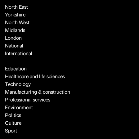
North East
Yorkshire
North West
Midlands
London
National
International
Education
Healthcare and life sciences
Technology
Manufacturing & construction
Professional services
Environment
Politics
Culture
Sport