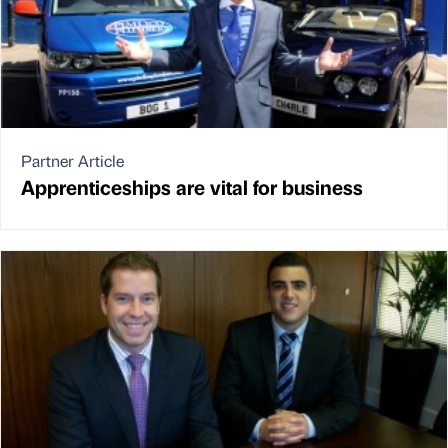
Partner Article
Apprenticeships are vital for business