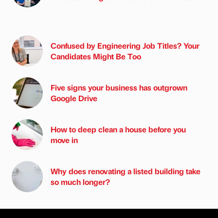
Confused by Engineering Job Titles? Your
Candidates Might Be Too
Five signs your business has outgrown
Google Drive
How to deep clean a house before you
move in
Why does renovating a listed building take
so much longer?