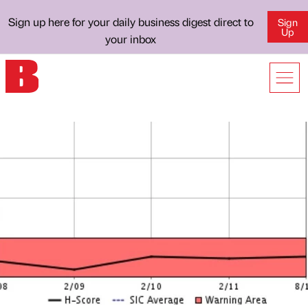
Sign up here for your daily business digest direct to
Sign
Up
your inbox