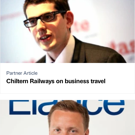
Partner Article
Chiltern Railways on business travel