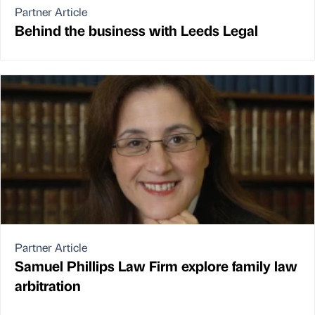
Partner Article
Behind the business with Leeds Legal
Partner Article
Samuel Phillips Law Firm explore family law
arbitration