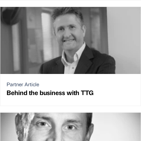
Partner Article
Behind the business with TTG