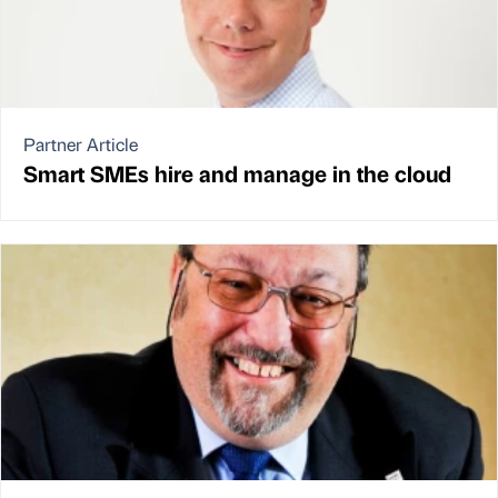
Partner Article
Smart SMEs hire and manage in the cloud