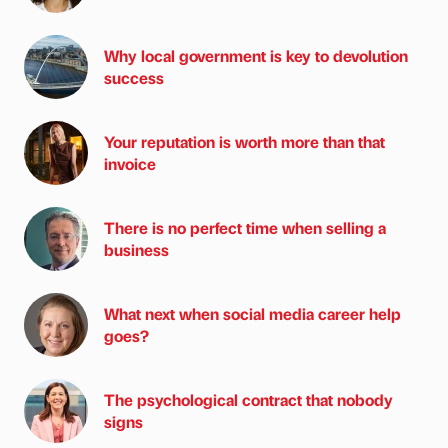
Why local government is key to devolution
success
Your reputation is worth more than that
invoice
There is no perfect time when selling a
business
What next when social media career help
goes?
The psychological contract that nobody
signs