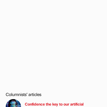
Columnists’ articles
Confidence the key to our artificial