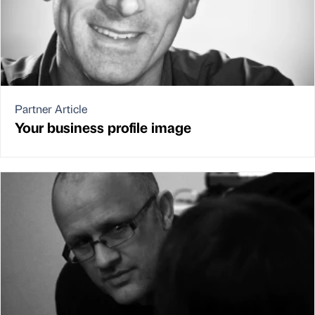
Partner Article
Your business profile image