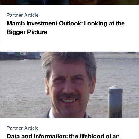
Partner Article
March Investment Outlook: Looking at the
Bigger Picture
Partner Article
Data and Information: the lifeblood of an