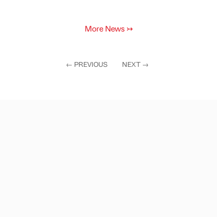
More News
↣
←
PREVIOUS
NEXT
→