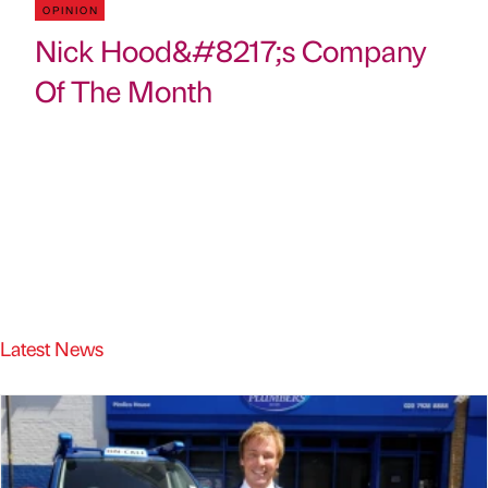
OPINION
Nick Hood&#8217;s Company
Of The Month
Latest News