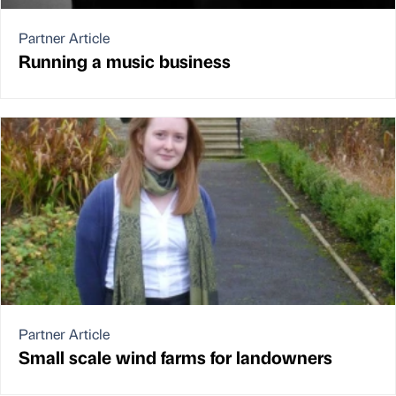
Partner Article
Running a music business
Partner Article
Small scale wind farms for landowners