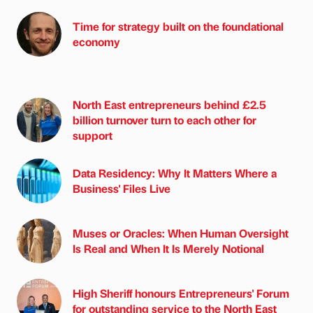
Time for strategy built on the foundational
economy
North East entrepreneurs behind £2.5
billion turnover turn to each other for
support
Data Residency: Why It Matters Where a
Business' Files Live
Muses or Oracles: When Human Oversight
Is Real and When It Is Merely Notional
High Sheriff honours Entrepreneurs' Forum
for outstanding service to the North East