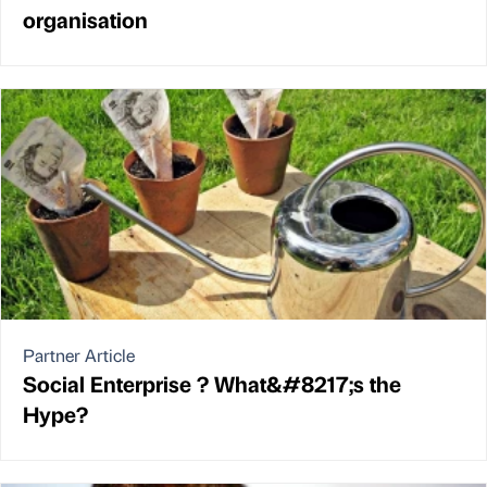
organisation
Partner Article
Social Enterprise ? What&#8217;s the
Hype?