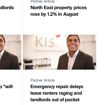
Partner Article
ndlords
North East property prices
rose by 1.2% in August
Partner Article
 “will
Emergency repair delays
leave renters raging and
landlords out of pocket