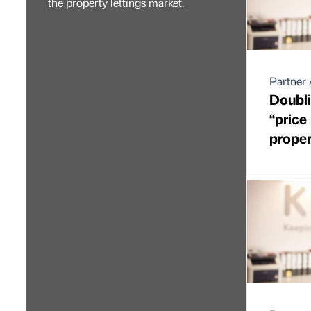
the property lettings market.
Partner 
Doubli
“price
proper