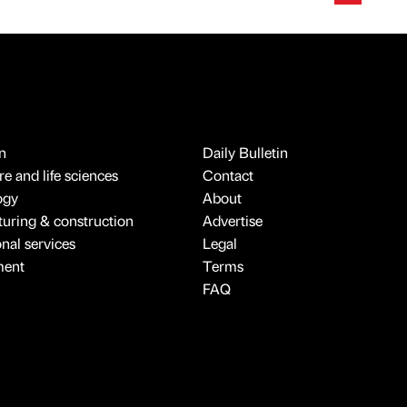
n
Daily Bulletin
e and life sciences
Contact
ogy
About
uring & construction
Advertise
onal services
Legal
ment
Terms
FAQ