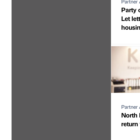
Partner 
Party 
Let let
housin
Partner 
North 
return