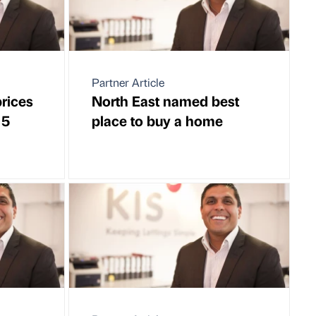
Partner Article
rices
North East named best
 5
place to buy a home