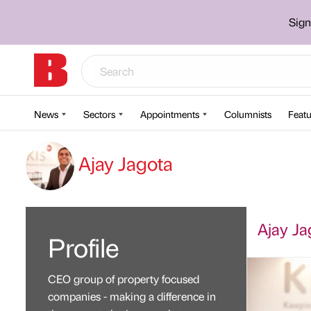
Sign
News
Sectors
Appointments
Columnists
Featu
Ajay Jagota
Ajay Jag
Profile
CEO group of property focused
companies - making a difference in