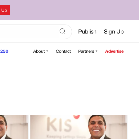
n Up
Publish
Sign Up
250
About
Contact
Partners
Advertise