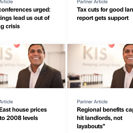
Article
Partner Article
conferences urged:
Tax cuts for good la
tings lead us out of
report gets support
g crisis
Article
Partner Article
East house prices
Regional benefits cap
 to 2008 levels
hit landlords, not
layabouts”