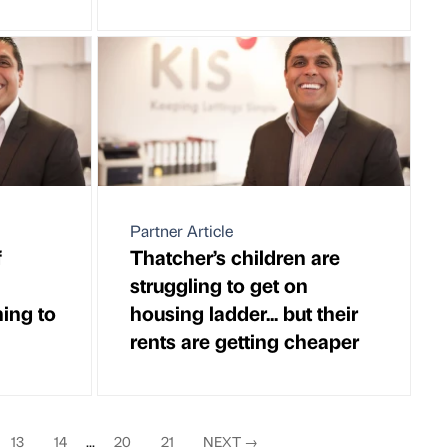
Partner Article
f
Thatcher’s children are
struggling to get on
ning to
housing ladder... but their
rents are getting cheaper
13
14
...
20
21
NEXT
→