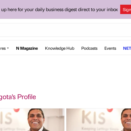
 up here for your daily business digest direct to your inbox
Sig
res
N Magazine
Knowledge Hub
Podcasts
Events
NET
ota's Profile