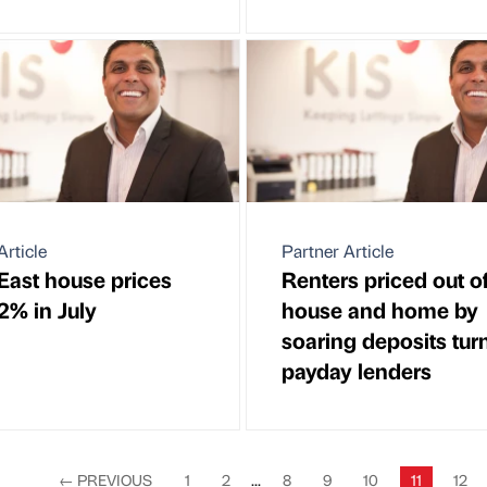
Article
Partner Article
East house prices
Renters priced out o
.2% in July
house and home by
soaring deposits tur
payday lenders
←
PREVIOUS
1
2
...
8
9
10
11
12