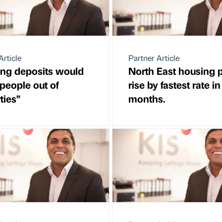
Article
Partner Article
ng deposits would
North East housing p
 people out of
rise by fastest rate in
ties”
months.