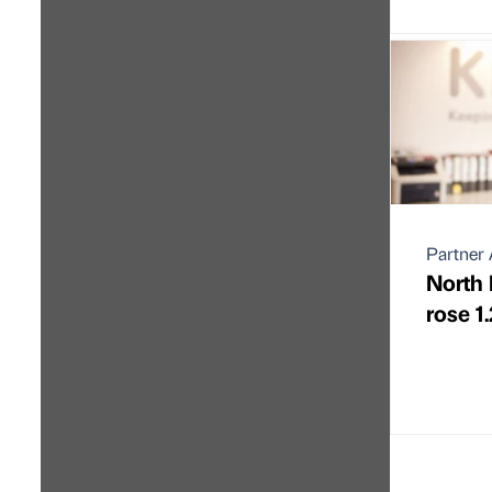
Partner 
North 
rose 1