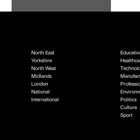
North East
Educatio
Yorkshire
Healthcar
North West
Technol
Midlands
Manufact
London
Professi
National
Environ
International
Politics
Culture
Sport