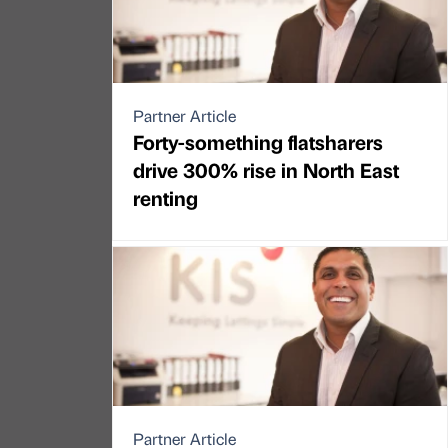
Partner Article
Forty-something flatsharers
drive 300% rise in North East
renting
Partner Article