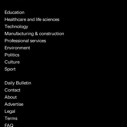
Education
Healthcare and life sciences
Technology
Manufacturing & construction
Professional services
Environment
Politics
Culture
Sport
Daily Bulletin
Contact
About
Advertise
Legal
Terms
FAQ