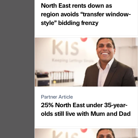
North East rents down as
region avoids “transfer window-
style” bidding frenzy
Partner Article
25% North East under 35-year-
olds still live with Mum and Dad