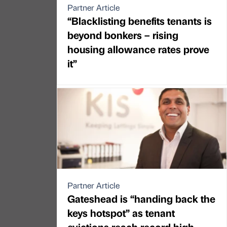
Partner Article
“Blacklisting benefits tenants is
beyond bonkers – rising
housing allowance rates prove
it”
Partner Article
Gateshead is “handing back the
keys hotspot” as tenant
evictions reach record high