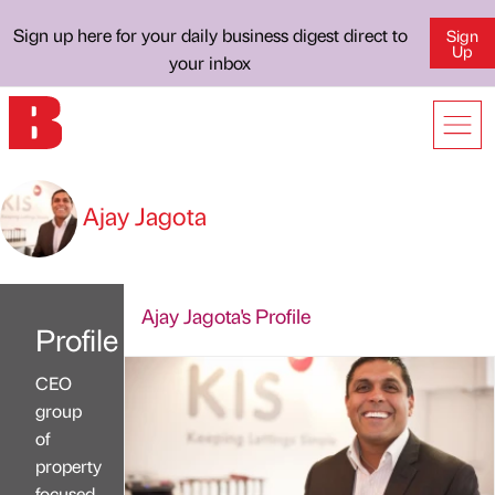
Sign up here for your daily business digest direct to
Sign
Up
your inbox
Ajay Jagota
Ajay Jagota's Profile
Profile
CEO
group
of
property
focused