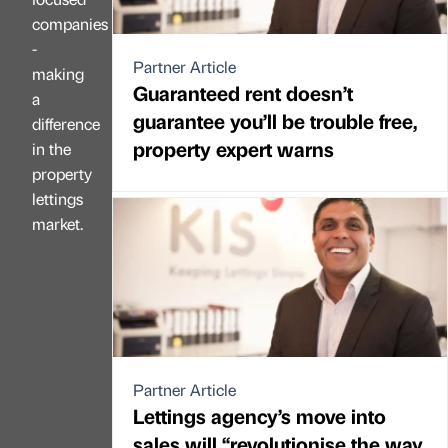
companies
-
Partner Article
making
Guaranteed rent doesn’t
a
guarantee you’ll be trouble free,
difference
property expert warns
in the
property
lettings
market.
Partner Article
Lettings agency’s move into
sales will “revolutionise the way