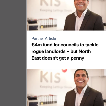
Partner Article
£4m fund for councils to tackle
rogue landlords – but North
East doesn’t get a penny