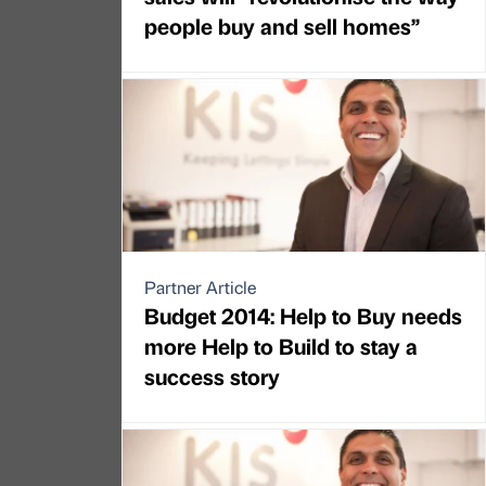
people buy and sell homes”
Partner Article
Budget 2014: Help to Buy needs
more Help to Build to stay a
success story