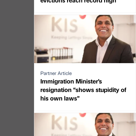
Partner Article
Immigration Minister’s
resignation “shows stupidity of
his own laws”