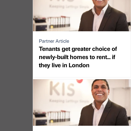
Partner Article
Tenants get greater choice of
newly-built homes to rent... if
they live in London