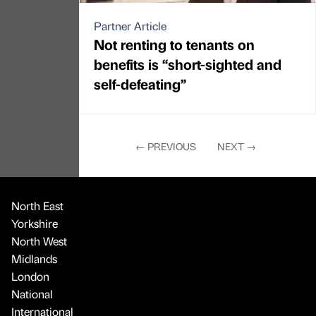
Partner Article
Not renting to tenants on
benefits is “short-sighted and
self-defeating”
←
PREVIOUS
NEXT
→
North East
Yorkshire
North West
Midlands
London
National
International