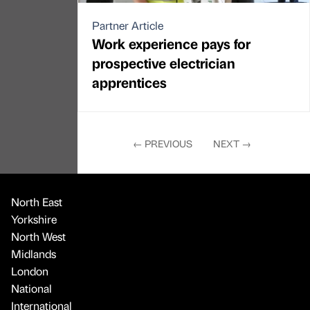
Partner Article
Work experience pays for
prospective electrician
apprentices
←
PREVIOUS
NEXT
→
North East
Yorkshire
North West
Midlands
London
National
International