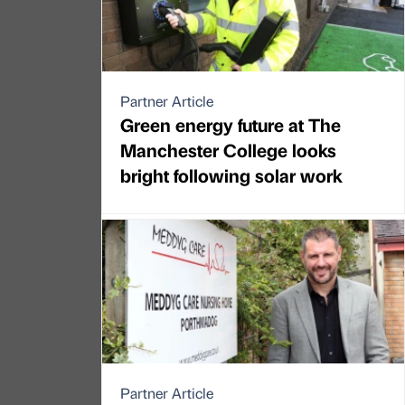
Partner Article
Green energy future at The
Manchester College looks
bright following solar work
Partner Article