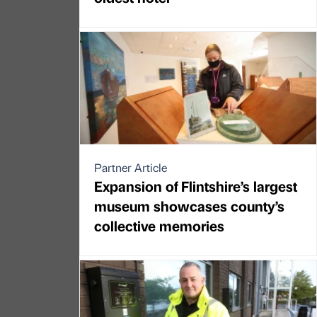
Partner Article
Expansion of Flintshire’s largest
museum showcases county’s
collective memories