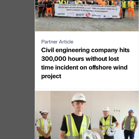
Partner Article
Civil engineering company hits
300,000 hours without lost
time incident on offshore wind
project