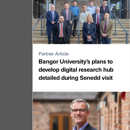
Partner Article
Bangor University’s plans to
develop digital research hub
detailed during Senedd visit