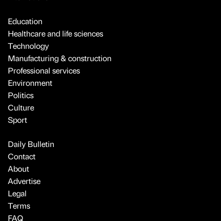
Education
Healthcare and life sciences
Technology
Manufacturing & construction
Professional services
Environment
Politics
Culture
Sport
Daily Bulletin
Contact
About
Advertise
Legal
Terms
FAQ