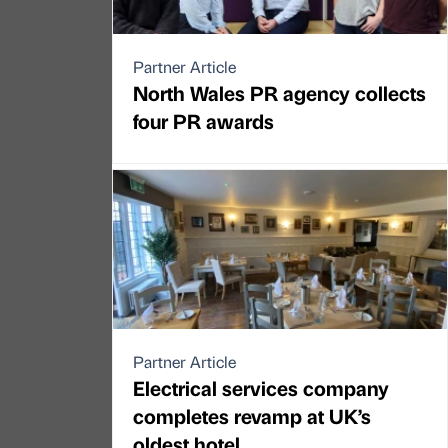
Partner Article
North Wales PR agency collects
four PR awards
Partner Article
Electrical services company
completes revamp at UK’s
oldest hotel