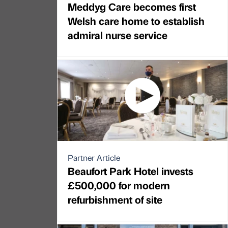
Meddyg Care becomes first
Welsh care home to establish
admiral nurse service
Partner Article
Beaufort Park Hotel invests
£500,000 for modern
refurbishment of site