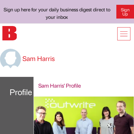
Sign up here for your daily business digest direct to
Sign
Up
your inbox
Sam Harris
Sam Harris' Profile
Profile