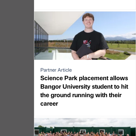
Partner Article
Science Park placement allows
Bangor University student to hit
the ground running with their
career