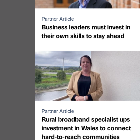
Partner Article
Business leaders must invest in
their own skills to stay ahead
Partner Article
Rural broadband specialist ups
investment in Wales to connect
hard-to-reach communities