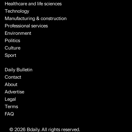
Healthcare and life sciences
Technology
Manufacturing & construction
Professional services
Environment
Politics
Culture
Sport
Daily Bulletin
Contact
About
Advertise
Legal
Terms
FAQ
© 2026 Bdaily. All rights reserved.