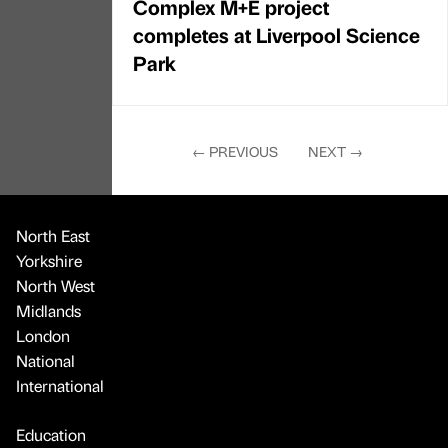
Complex M+E project
completes at Liverpool Science
Park
←
PREVIOUS
NEXT
→
North East
Yorkshire
North West
Midlands
London
National
International
Education