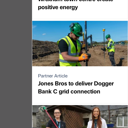
positive energy
Partner Article
Jones Bros to deliver Dogger
Bank C grid connection