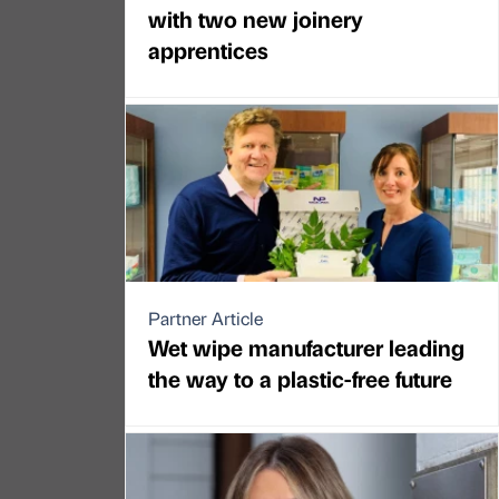
with two new joinery
apprentices
Partner Article
Wet wipe manufacturer leading
the way to a plastic-free future