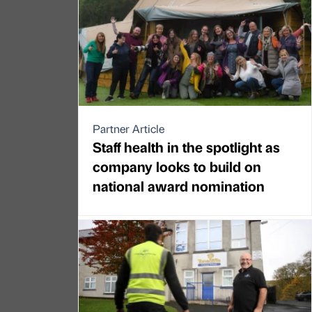
Partner Article
Staff health in the spotlight as
company looks to build on
national award nomination