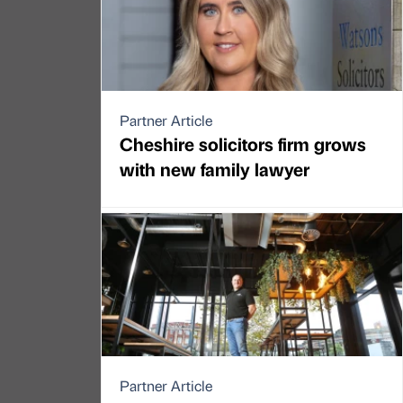
Partner Article
Cheshire solicitors firm grows
with new family lawyer
Partner Article