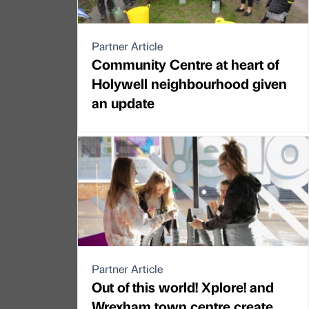
Partner Article
Community Centre at heart of
Holywell neighbourhood given
an update
Partner Article
Out of this world! Xplore! and
Wrexham town centre create