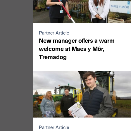
Partner Article
New manager offers a warm
welcome at Maes y Môr,
Tremadog
Partner Article