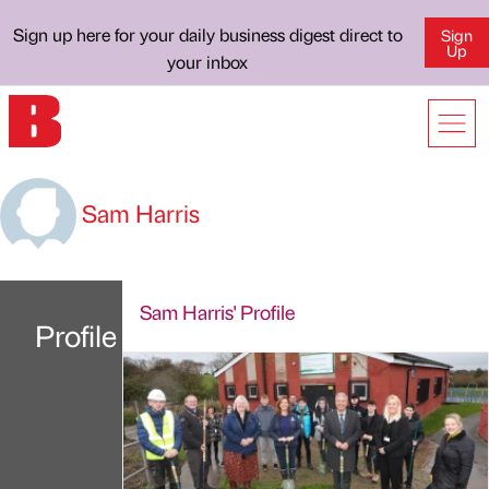
Sign up here for your daily business digest direct to
Sign
Up
your inbox
Sam Harris
Sam Harris' Profile
Profile