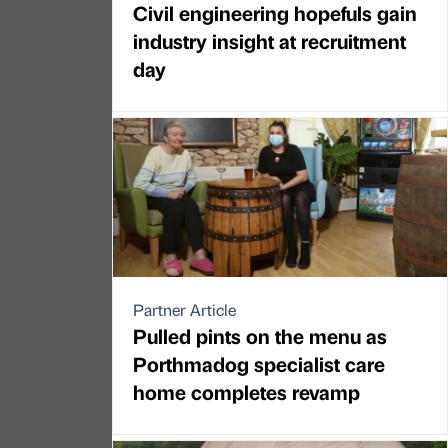
Civil engineering hopefuls gain
industry insight at recruitment
day
Partner Article
Pulled pints on the menu as
Porthmadog specialist care
home completes revamp