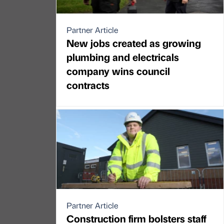
Partner Article
New jobs created as growing
plumbing and electricals
company wins council
contracts
Partner Article
Construction firm bolsters staff