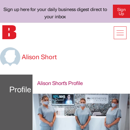
Sign up here for your daily business digest direct to
Sign
Up
your inbox
Alison Short
Alison Short's Profile
Profile