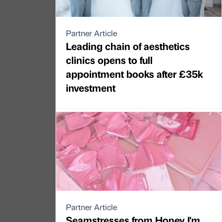
Partner Article
Leading chain of aesthetics
clinics opens to full
appointment books after £35k
investment
Partner Article
Seamstresses from Honey I'm