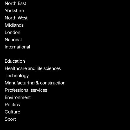
North East
Yorkshire
North West
Midlands
London
National
International
Education
Healthcare and life sciences
Technology
Manufacturing & construction
Professional services
Environment
Politics
Culture
Sport