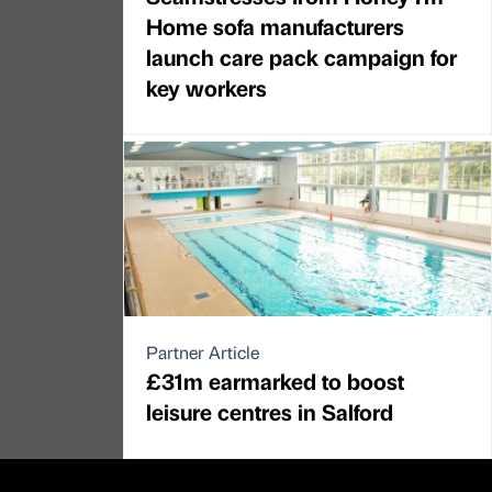
Home sofa manufacturers
launch care pack campaign for
key workers
Partner Article
£31m earmarked to boost
leisure centres in Salford