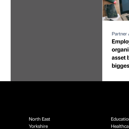
Partner 
Emplo
organi
asset 
bigges
North East
Educatio
Yorkshire
Healthcar