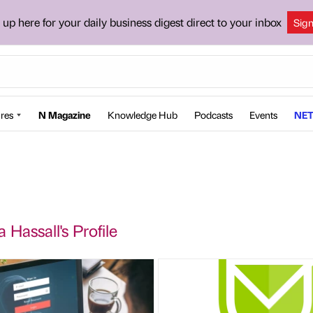
 up here for your daily business digest direct to your inbox
Sig
res
N Magazine
Knowledge Hub
Podcasts
Events
NET
Hassall's Profile