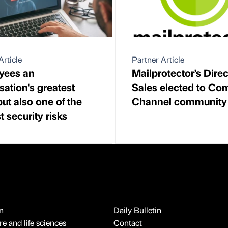
Article
Partner Article
yees an
Mailprotector’s Direc
sation's greatest
Sales elected to Co
but also one of the
Channel community
t security risks
n
Daily Bulletin
e and life sciences
Contact