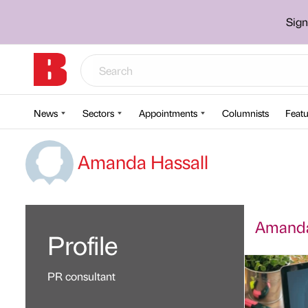
Sign
News
Sectors
Appointments
Columnists
Featu
Amanda Hassall
Amanda 
Profile
PR consultant