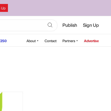
n Up
Publish
Sign Up
250
About
Contact
Partners
Advertise