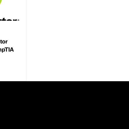
tor
mpTIA