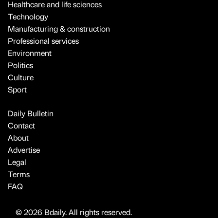
Healthcare and life sciences
Technology
Manufacturing & construction
Professional services
Environment
Politics
Culture
Sport
Daily Bulletin
Contact
About
Advertise
Legal
Terms
FAQ
© 2026 Bdaily. All rights reserved.