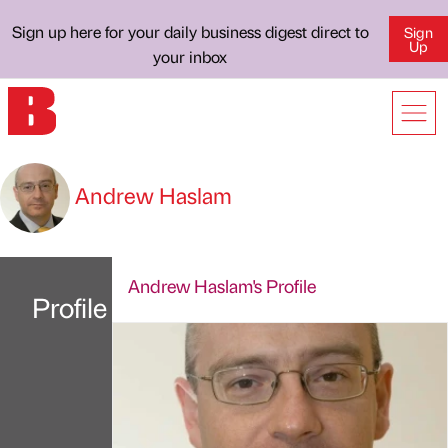
Sign up here for your daily business digest direct to
Sign
Up
your inbox
Andrew Haslam
Andrew Haslam's Profile
Profile