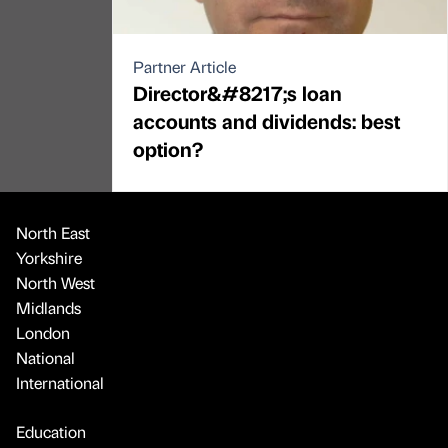
Partner Article
Director&#8217;s loan
accounts and dividends: best
option?
North East
Yorkshire
North West
Midlands
London
National
International
Education