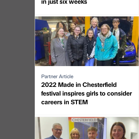
in just six weeks
Partner Article
2022 Made in Chesterfield
festival inspires girls to consider
careers in STEM