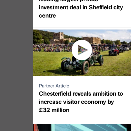
investment deal in Sheffield city
centre
Partner Article
Chesterfield reveals ambition to
increase visitor economy by
£32 million