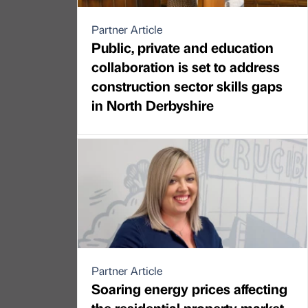
Partner Article
Public, private and education
collaboration is set to address
construction sector skills gaps
in North Derbyshire
Partner Article
Soaring energy prices affecting
the residential property market