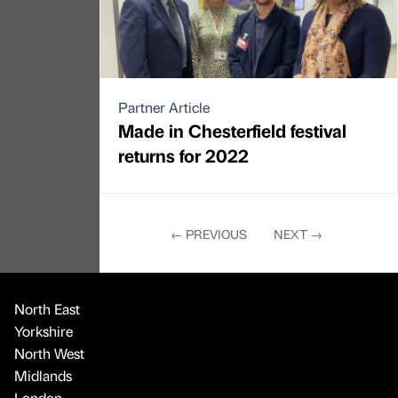
Partner Article
Made in Chesterfield festival
returns for 2022
←
PREVIOUS
NEXT
→
North East
Yorkshire
North West
Midlands
London