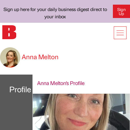
Sign up here for your daily business digest direct to
Sign
Up
your inbox
Anna Melton
Anna Melton's Profile
Profile