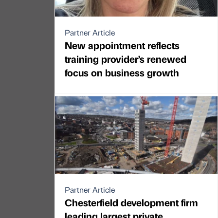
Partner Article
New appointment reflects
training provider’s renewed
focus on business growth
Partner Article
Chesterfield development firm
leading largest private