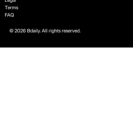
Terms
FAQ
© 2026 Bdaily. All rights reserved.