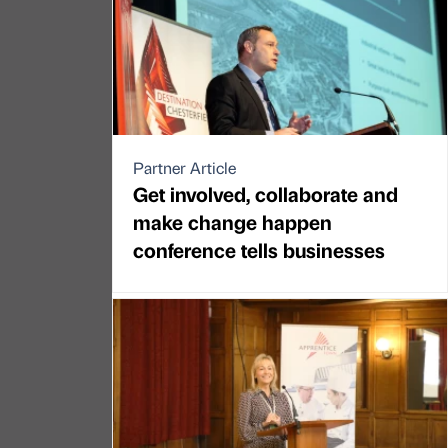
Partner Article
Get involved, collaborate and
make change happen
conference tells businesses