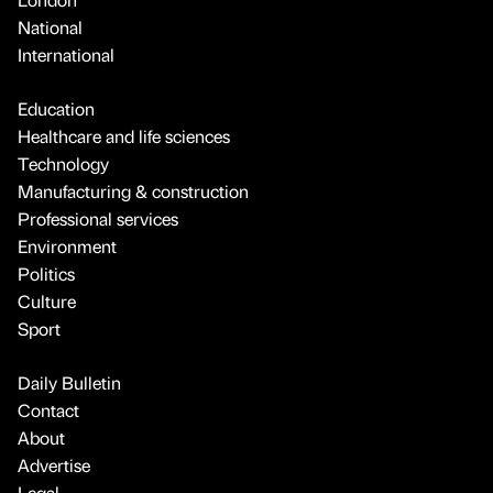
National
International
Education
Healthcare and life sciences
Technology
Manufacturing & construction
Professional services
Environment
Politics
Culture
Sport
Daily Bulletin
Contact
About
Advertise
Legal