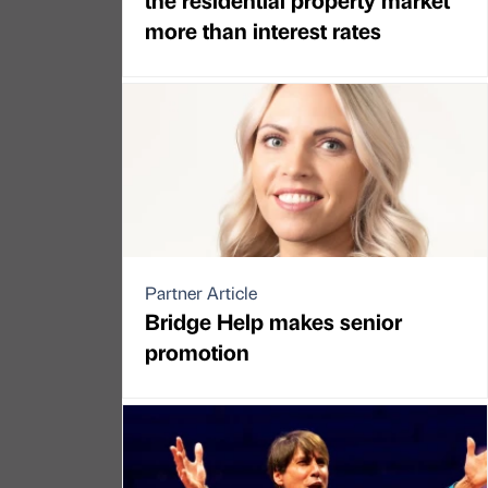
more than interest rates
Partner Article
Bridge Help makes senior
promotion