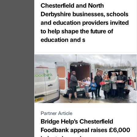
Chesterfield and North
Derbyshire businesses, schools
and education providers invited
to help shape the future of
education and s
Partner Article
Bridge Help’s Chesterfield
Foodbank appeal raises £6,000