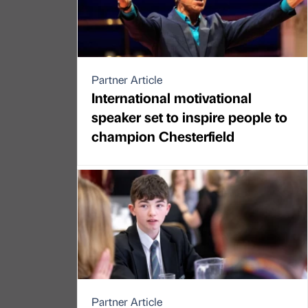
Partner Article
International motivational
speaker set to inspire people to
champion Chesterfield
Partner Article