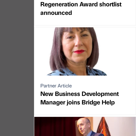
Regeneration Award shortlist
announced
Partner Article
New Business Development
Manager joins Bridge Help