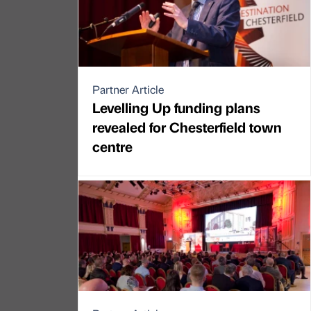
Partner Article
Levelling Up funding plans
revealed for Chesterfield town
centre