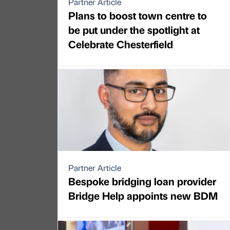
Partner Article
Plans to boost town centre to
be put under the spotlight at
Celebrate Chesterfield
Partner Article
Bespoke bridging loan provider
Bridge Help appoints new BDM