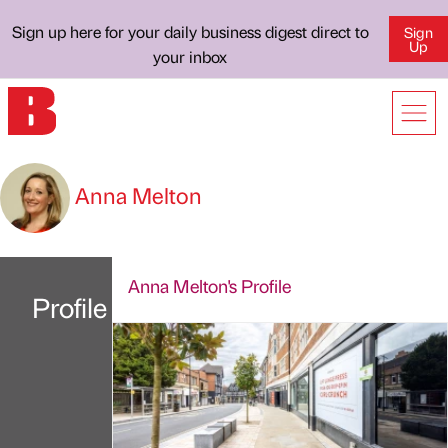
Sign up here for your daily business digest direct to
Sign
Up
your inbox
Anna Melton
Anna Melton's Profile
Profile