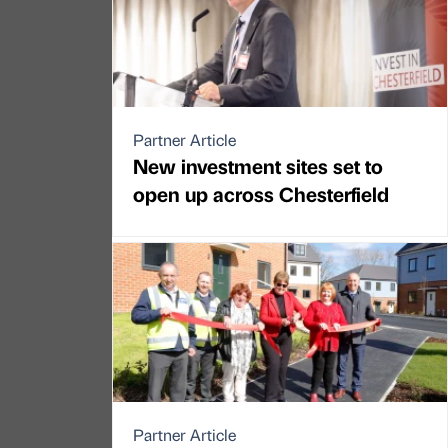
Partner Article
New investment sites set to
open up across Chesterfield
Partner Article