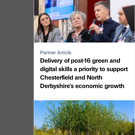
Partner Article
Delivery of post-16 green and
digital skills a priority to support
Chesterfield and North
Derbyshire's economic growth