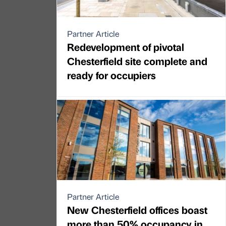
Partner Article
Redevelopment of pivotal
Chesterfield site complete and
ready for occupiers
Partner Article
New Chesterfield offices boast
more than 50% occupancy in