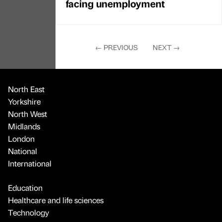
facing unemployment
←
PREVIOUS
NEXT
→
North East
Yorkshire
North West
Midlands
London
National
International
Education
Healthcare and life sciences
Technology