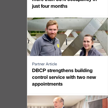
just four months
Partner Article
DBCP strengthens building
control service with two new
appointments