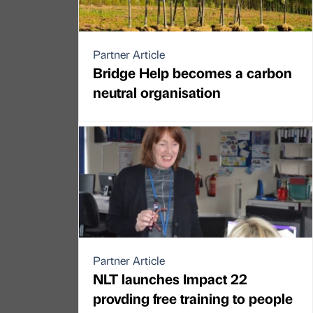
Partner Article
Bridge Help becomes a carbon
neutral organisation
Partner Article
NLT launches Impact 22
provding free training to people