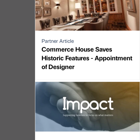
Partner Article
Commerce House Saves
Historic Features - Appointment
of Designer