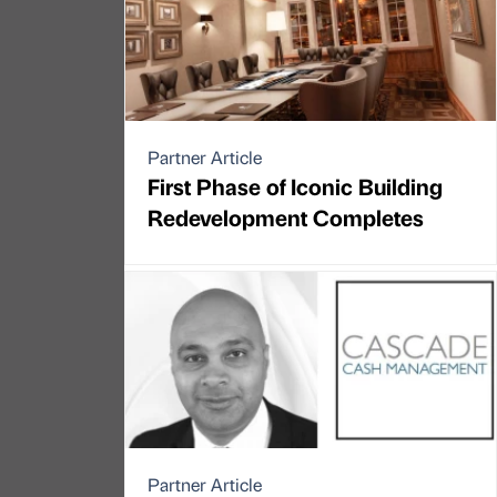
Partner Article
First Phase of Iconic Building
Redevelopment Completes
Partner Article