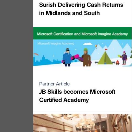
Surish Delivering Cash Returns
in Midlands and South
Partner Article
JB Skills becomes Microsoft
Certified Academy