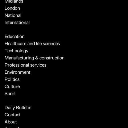
Midlands
London
National
International
Education
Healthcare and life sciences
Technology
Manufacturing & construction
Professional services
Environment
Politics
Culture
Sport
Daily Bulletin
Contact
About