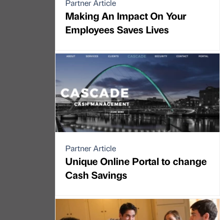
Partner Article
Making An Impact On Your
Employees Saves Lives
Partner Article
Unique Online Portal to change
Cash Savings