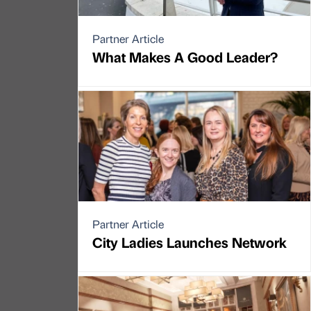
Partner Article
What Makes A Good Leader?
Partner Article
City Ladies Launches Network