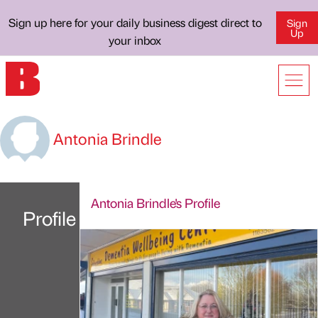
Sign up here for your daily business digest direct to
Sign
Up
your inbox
Antonia Brindle
Antonia Brindle's Profile
Profile