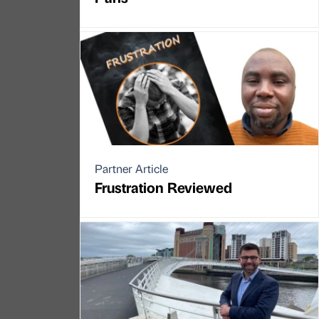
Partner Article
Frustration Reviewed