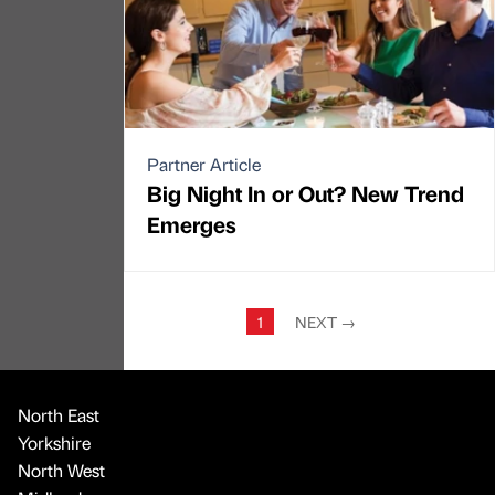
Partner Article
Big Night In or Out? New Trend
Emerges
1
NEXT
→
North East
Yorkshire
North West