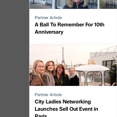
Partner Article
A Ball To Remember For 10th
Anniversary
Partner Article
City Ladies Networking
Launches Sell Out Event in
Paris