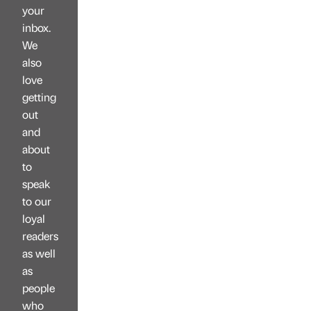
your
inbox.
We
also
love
getting
out
and
about
to
speak
to our
loyal
readers
as well
as
people
who