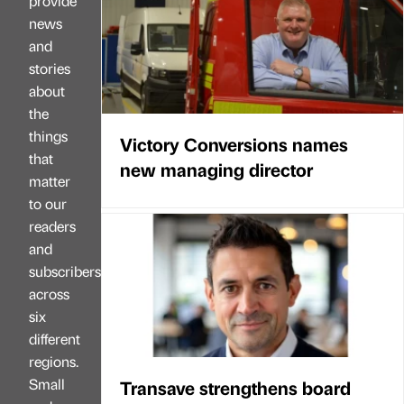
provide
news
and
stories
about
the
things
Victory Conversions names
that
new managing director
matter
to our
readers
and
subscribers
across
six
different
regions.
Small
Transave strengthens board