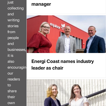
just
manager
collecting
and
writing
stories
from
people
and
businesses,
it is
Energi Coast names industry
also
leader as chair
encouraging
our
readers
to
share
their
own