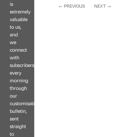
is
←
PREVIOUS
NEXT
→
extremely
valuable
to us,
and
we
connect
with
subscribers
every
morning
through
our
customisable
bulletin,
sent
straight
to