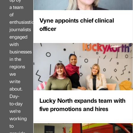
a team
of
Vyne appoints chief clinical
enthusiastic
officer
journalists
engaged
with
businesses
in the
regions
we
write
about.
Day-
Lucky North expands team with
to-day
five promotions and hires
we're
working
to