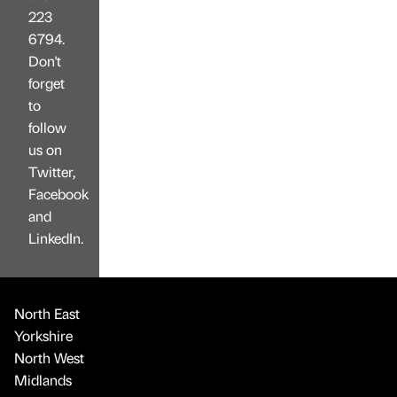
223
6794.
Don't
forget
to
follow
us on
Twitter,
Facebook
and
LinkedIn.
North East
Yorkshire
North West
Midlands