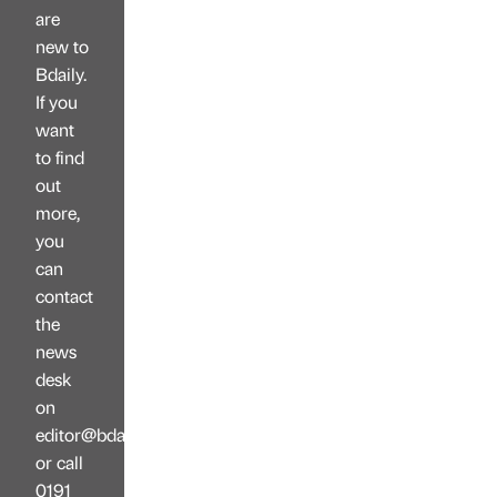
are
new to
Bdaily.
If you
want
to find
out
more,
you
can
contact
the
news
desk
on
editor@bdaily.co.uk
or call
0191