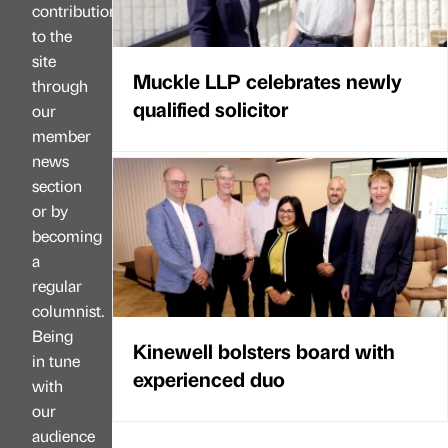
contributions
to the
site
Muckle LLP celebrates newly
through
qualified solicitor
our
member
news
section
or by
becoming
a
regular
columnist.
Being
Kinewell bolsters board with
in tune
experienced duo
with
our
audience