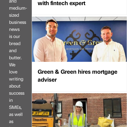
and
with fintech expert
medium-
sized
business
news
is our
bread
and
butter.
We
Green & Green hires mortgage
love
adviser
writing
about
success
in
SMEs,
as well
as