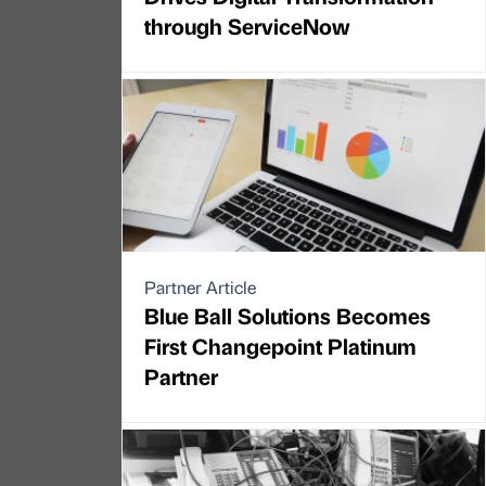
through ServiceNow
Partner Article
Blue Ball Solutions Becomes
First Changepoint Platinum
Partner