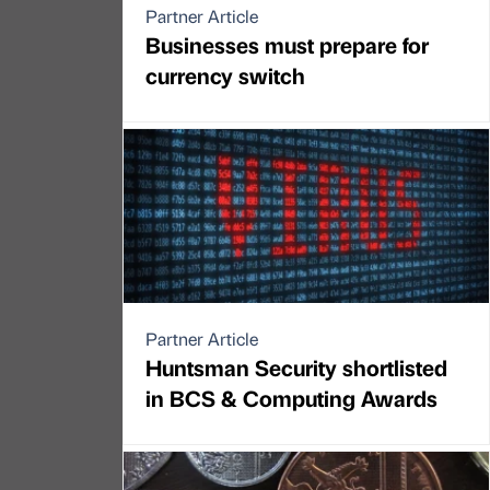
Partner Article
Businesses must prepare for
currency switch
Partner Article
Huntsman Security shortlisted
in BCS & Computing Awards