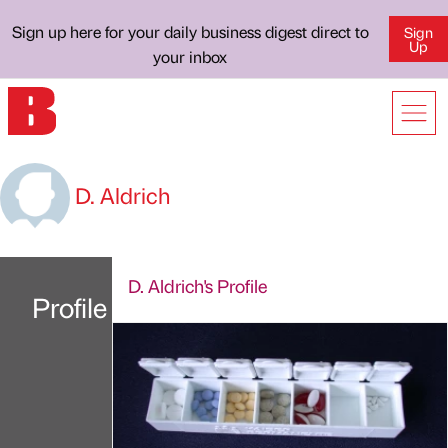
Sign up here for your daily business digest direct to
Sign
Up
your inbox
D. Aldrich
D. Aldrich's Profile
Profile