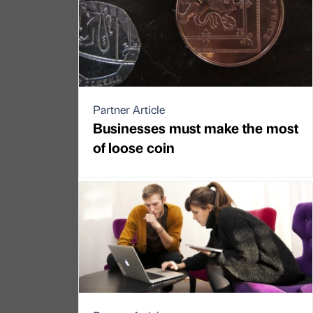
Partner Article
Businesses must make the most
of loose coin