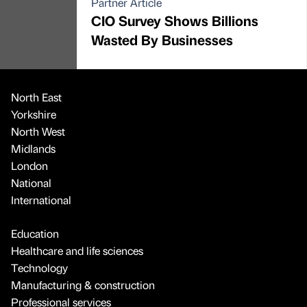
Partner Article
CIO Survey Shows Billions
Wasted By Businesses
North East
Yorkshire
North West
Midlands
London
National
International
Education
Healthcare and life sciences
Technology
Manufacturing & construction
Professional services