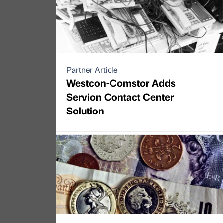
Partner Article
Westcon-Comstor Adds
Servion Contact Center
Solution