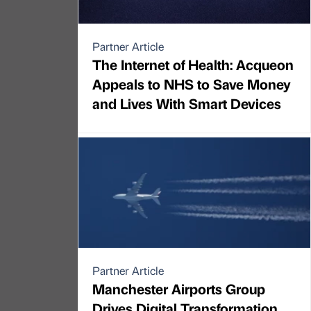
Partner Article
The Internet of Health: Acqueon
Appeals to NHS to Save Money
and Lives With Smart Devices
Partner Article
Manchester Airports Group
Drives Digital Transformation