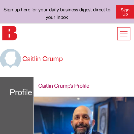
Sign up here for your daily business digest direct to
Sign
Up
your inbox
Caitlin Crump
Caitlin Crump's Profile
Profile