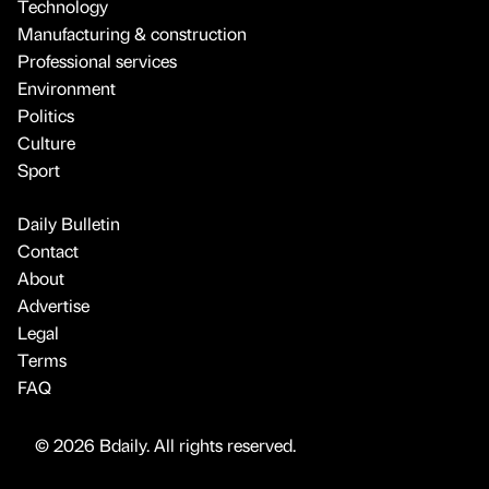
Technology
Manufacturing & construction
Professional services
Environment
Politics
Culture
Sport
Daily Bulletin
Contact
About
Advertise
Legal
Terms
FAQ
© 2026 Bdaily. All rights reserved.