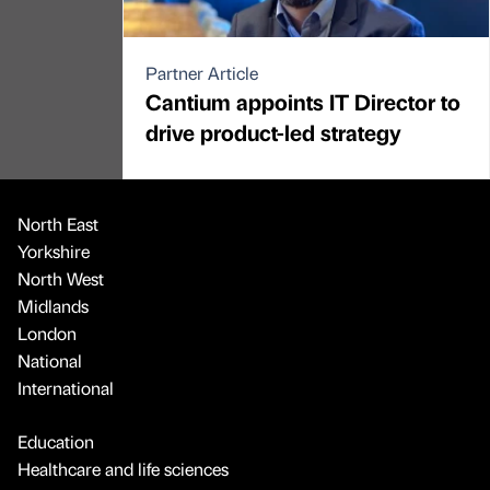
Partner Article
Cantium appoints IT Director to
drive product-led strategy
North East
Yorkshire
North West
Midlands
London
National
International
Education
Healthcare and life sciences