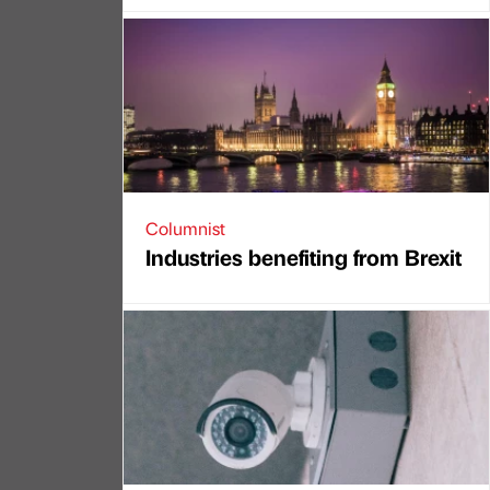
Columnist
Industries benefiting from Brexit