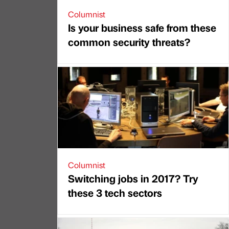
Columnist
Is your business safe from these
common security threats?
Columnist
Switching jobs in 2017? Try
these 3 tech sectors