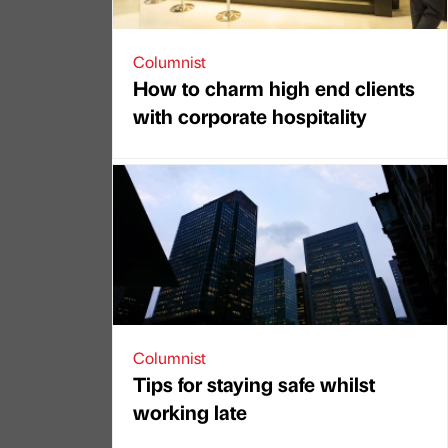
Columnist
How to charm high end clients
with corporate hospitality
Columnist
Tips for staying safe whilst
working late