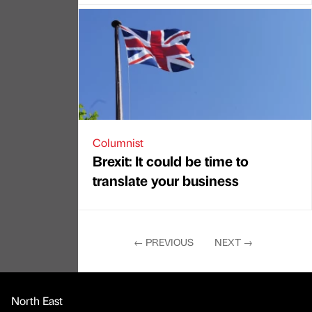
Columnist
Brexit: It could be time to
translate your business
←
PREVIOUS
NEXT
→
North East