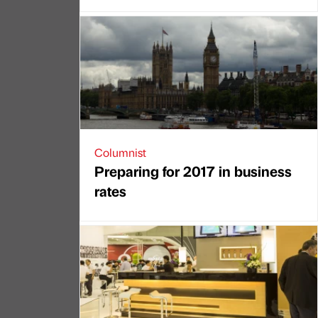
Columnist
Preparing for 2017 in business
rates