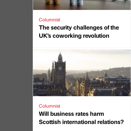
Columnist
The security challenges of the
UK’s coworking revolution
Columnist
Will business rates harm
Scottish international relations?