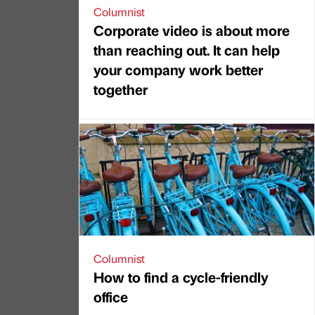
Columnist
Corporate video is about more
than reaching out. It can help
your company work better
together
Columnist
How to find a cycle-friendly
office