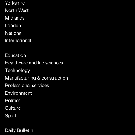
Yorkshire
North West
Midlands
London
National
International
Education
Healthcare and life sciences
Technology
Manufacturing & construction
Professional services
Environment
Politics
Culture
Sport
Daily Bulletin