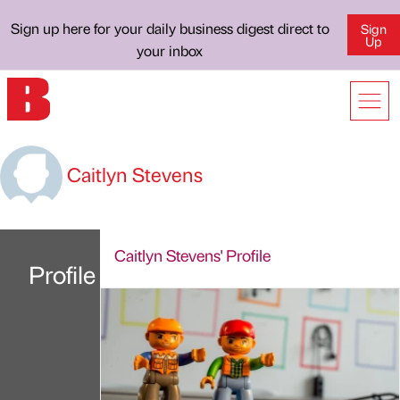
Sign up here for your daily business digest direct to
Sign
Up
your inbox
Caitlyn Stevens
Caitlyn Stevens' Profile
Profile