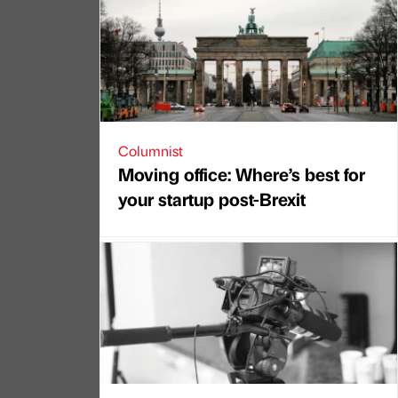
Columnist
Moving office: Where’s best for
your startup post-Brexit