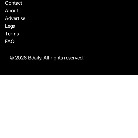
Contact
About
Advertise
Legal
Terms
FAQ
© 2026 Bdaily. All rights reserved.