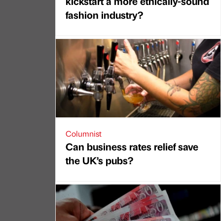
kickstart a more ethically-sound
fashion industry?
Columnist
Can business rates relief save
the UK’s pubs?