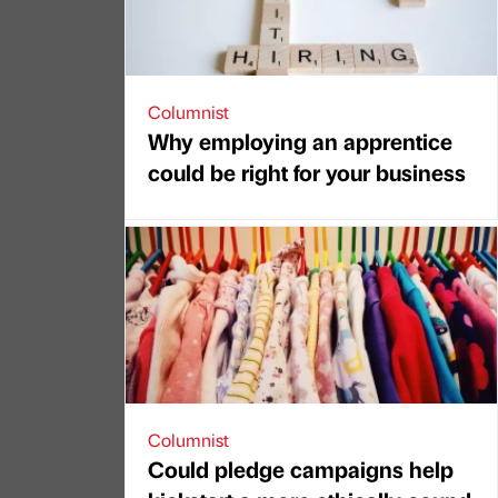
Columnist
Why employing an apprentice
could be right for your business
Columnist
Could pledge campaigns help