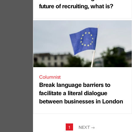
future of recruiting, what is?
Columnist
Break language barriers to
facilitate a literal dialogue
between businesses in London
1
NEXT
→