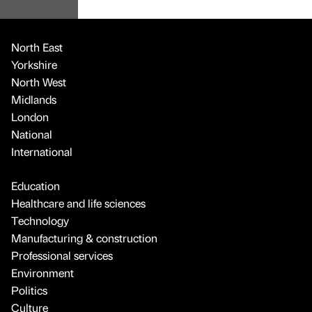
North East
Yorkshire
North West
Midlands
London
National
International
Education
Healthcare and life sciences
Technology
Manufacturing & construction
Professional services
Environment
Politics
Culture