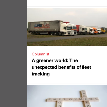
Columnist
A greener world: The
unexpected benefits of fleet
tracking