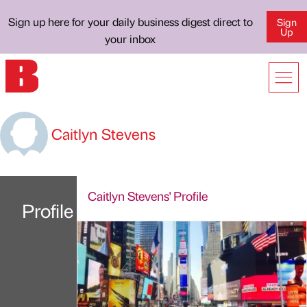
Sign up here for your daily business digest direct to
Sign
Up
your inbox
Caitlyn Stevens
Caitlyn Stevens' Profile
Profile