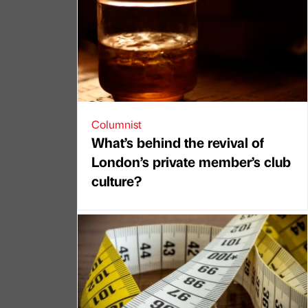
Columnist
What’s behind the revival of
London’s private member’s club
culture?