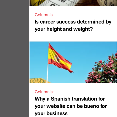
Columnist
Is career success determined by
your height and weight?
Columnist
Why a Spanish translation for
your website can be bueno for
your business