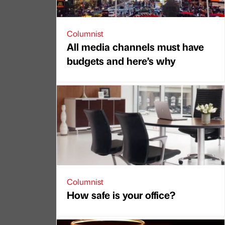
Columnist
All media channels must have
budgets and here’s why
Columnist
How safe is your office?