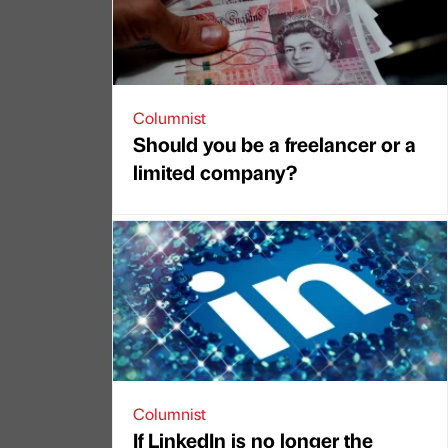
Columnist
Should you be a freelancer or a
limited company?
Columnist
If LinkedIn is no longer the