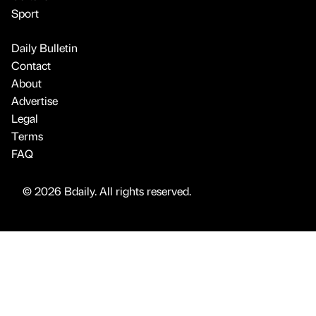
Sport
Daily Bulletin
Contact
About
Advertise
Legal
Terms
FAQ
© 2026 Bdaily. All rights reserved.