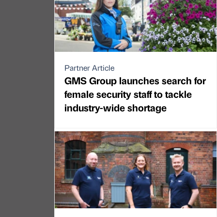
Partner Article
GMS Group launches search for
female security staff to tackle
industry-wide shortage