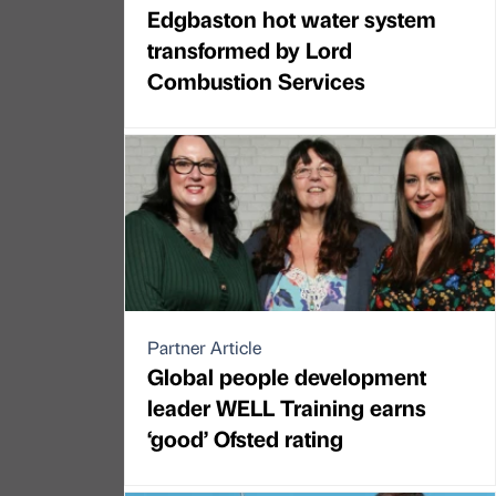
Edgbaston hot water system
transformed by Lord
Combustion Services
Partner Article
Global people development
leader WELL Training earns
‘good’ Ofsted rating