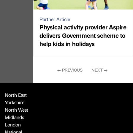
Partner Article
Physical activity provider Aspire
delivers Government scheme to
help kids in holidays
←
PREVIOUS
NEXT
→
North East
Yorkshire
North West
Midlands
London
National