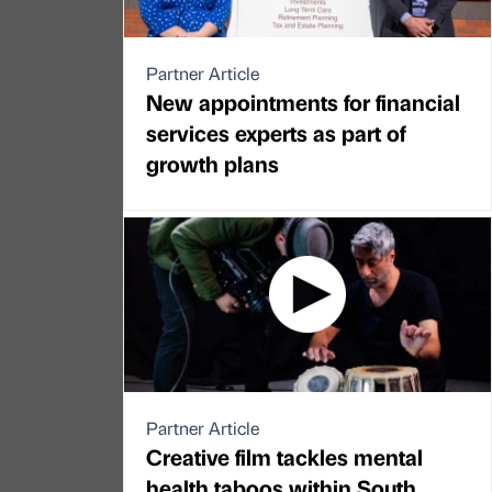
Partner Article
New appointments for financial
services experts as part of
growth plans
Partner Article
Creative film tackles mental
health taboos within South