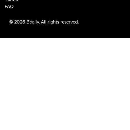
FAQ
© 2026 Bdaily. All rights reserved.