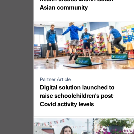
Asian community
Partner Article
Digital solution launched to
raise schoolchildren's post-
Covid activity levels