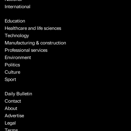
International
Education
Healthcare and life sciences
Technology
Manufacturing & construction
Professional services
Environment
Politics
Culture
Sport
Daily Bulletin
Contact
About
Advertise
Legal
Terms