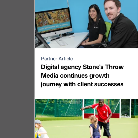
Partner Article
Digital agency Stone's Throw
Media continues growth
journey with client successes