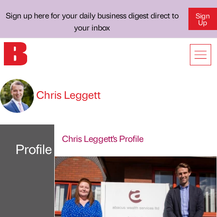
Sign up here for your daily business digest direct to
Sign
Up
your inbox
Chris Leggett
Chris Leggett's Profile
Profile