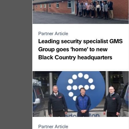
Partner Article
Leading security specialist GMS
Group goes ‘home’ to new
Black Country headquarters
Partner Article