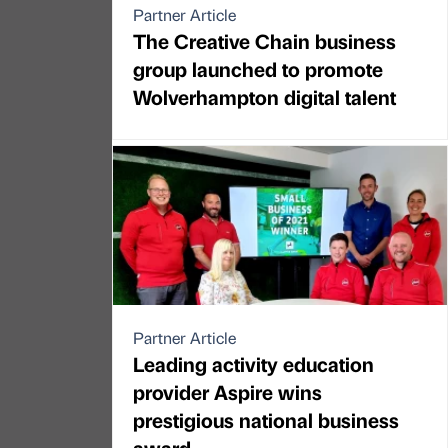
Partner Article
The Creative Chain business
group launched to promote
Wolverhampton digital talent
Partner Article
Leading activity education
provider Aspire wins
prestigious national business
award