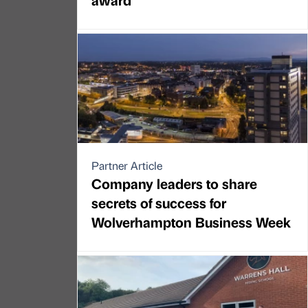
Partner Article
Company leaders to share
secrets of success for
Wolverhampton Business Week