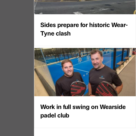
Sides prepare for historic Wear-
Tyne clash
Work in full swing on Wearside
padel club