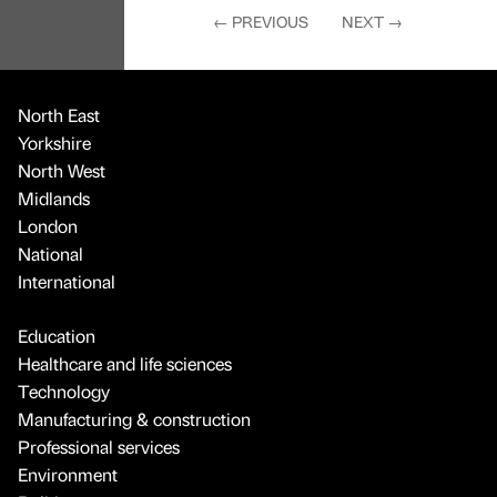
←
PREVIOUS
NEXT
→
North East
Yorkshire
North West
Midlands
London
National
International
Education
Healthcare and life sciences
Technology
Manufacturing & construction
Professional services
Environment