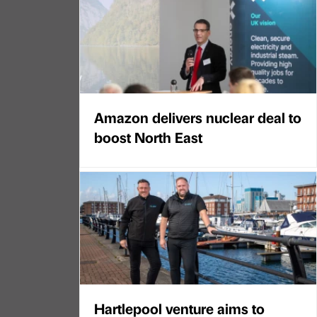
Amazon delivers nuclear deal to
boost North East
Hartlepool venture aims to