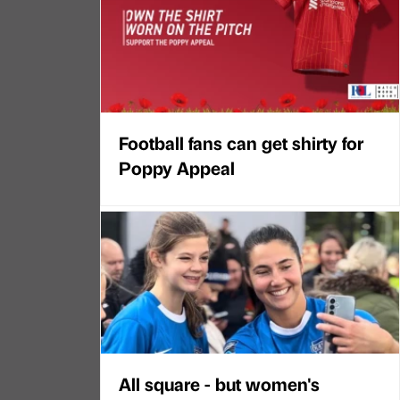
Football fans can get shirty for
Poppy Appeal
All square - but women's