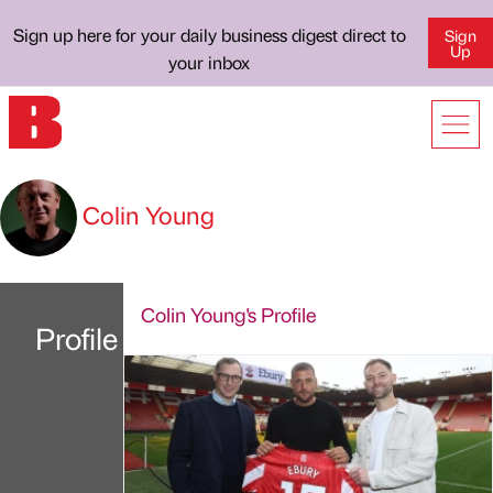
Sign up here for your daily business digest direct to
Sign
Up
your inbox
Colin Young
Colin Young's Profile
Profile