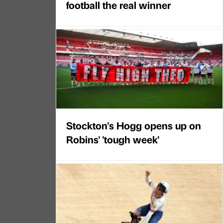
football the real winner
Stockton's Hogg opens up on
Robins' 'tough week'