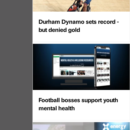
Durham Dynamo sets record -
but denied gold
Football bosses support youth
mental health