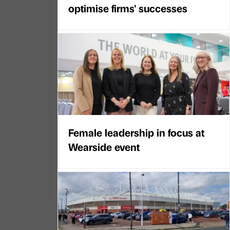
optimise firms' successes
Female leadership in focus at
Wearside event