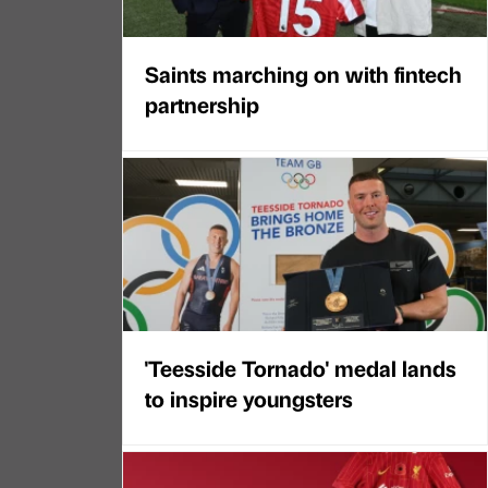
Saints marching on with fintech
partnership
'Teesside Tornado' medal lands
to inspire youngsters