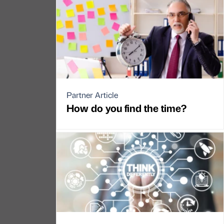
Partner Article
How do you find the time?