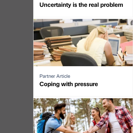
Uncertainty is the real problem
Partner Article
Coping with pressure