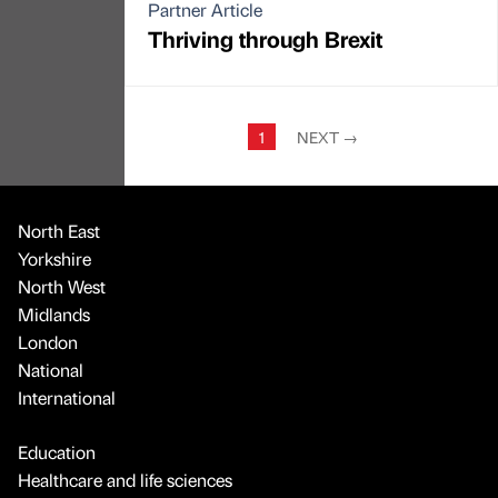
Partner Article
Thriving through Brexit
1
NEXT
→
North East
Yorkshire
North West
Midlands
London
National
International
Education
Healthcare and life sciences