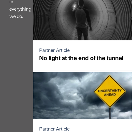
in
everything
we do.
Partner Article
No light at the end of the tunnel
Partner Article