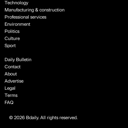
Technology
Manufacturing & construction
Professional services
Environment
Politics
Culture
Sport
Daily Bulletin
Contact
About
Advertise
Legal
Terms
FAQ
© 2026 Bdaily. All rights reserved.