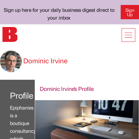
Sign up here for your daily business digest direct to
Sign
Up
your inbox
Dominic Irvine
Dominic Irvine's Profile
Profile
Epiphanies
is a
boutique
consultancy
which