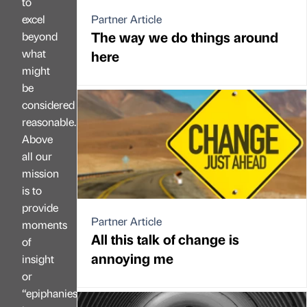
to
excel
Partner Article
The way we do things around
beyond
what
here
might
be
considered
reasonable.
Above
all our
mission
is to
provide
Partner Article
moments
All this talk of change is
of
annoying me
insight
or
“epiphanies”