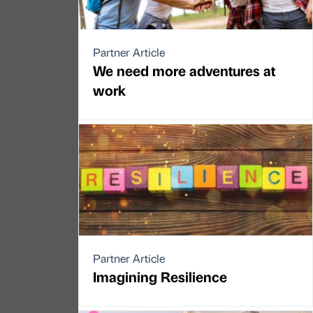
Partner Article
We need more adventures at
work
Partner Article
Imagining Resilience