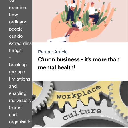
We
examine
how
ordinary
people
can do
extraordinary
things
Partner Article
–
C'mon business - it's more than
breaking
mental health!
through
limitations
and
enabling
individuals,
teams
and
organisations