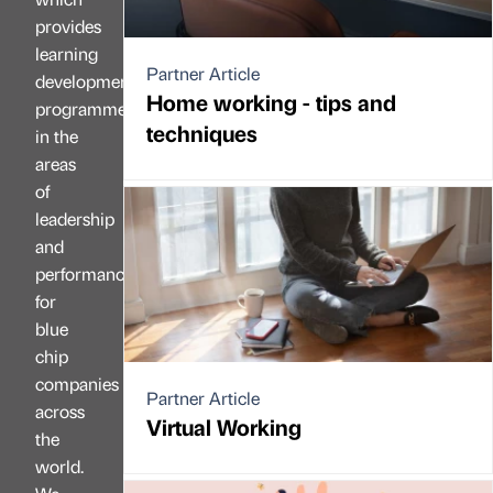
provides
learning
Partner Article
development
Home working - tips and
programmes
techniques
in the
areas
of
leadership
and
performance
for
blue
chip
companies
Partner Article
across
Virtual Working
the
world.