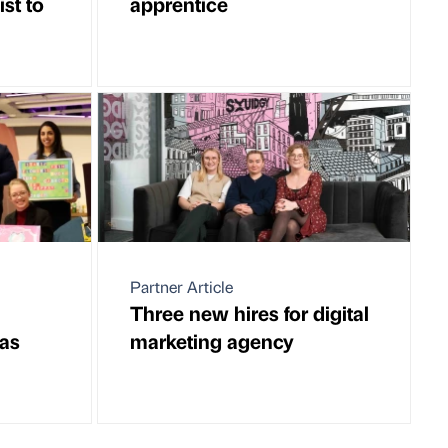
st to
apprentice
Partner Article
Three new hires for digital
mas
marketing agency