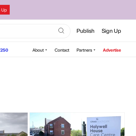
n Up
Publish
Sign Up
250
About
Contact
Partners
Advertise