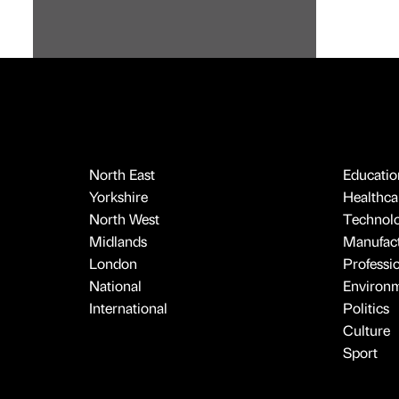
North East
Educatio
Yorkshire
Healthcar
North West
Technol
Midlands
Manufact
London
Professi
National
Environ
International
Politics
Culture
Sport