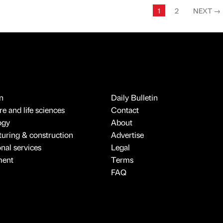
1
2
NEXT
→
n
Daily Bulletin
e and life sciences
Contact
ogy
About
uring & construction
Advertise
onal services
Legal
ment
Terms
FAQ