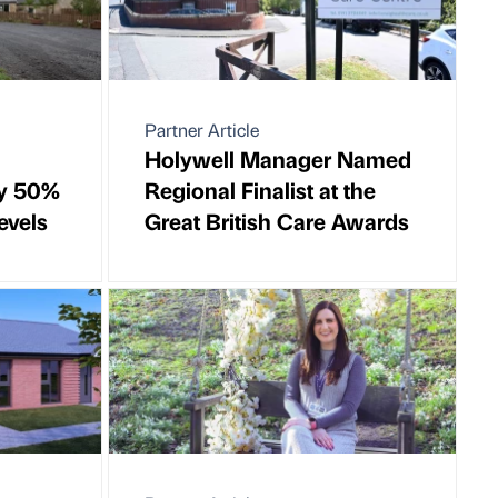
Partner Article
Holywell Manager Named
by 50%
Regional Finalist at the
evels
Great British Care Awards