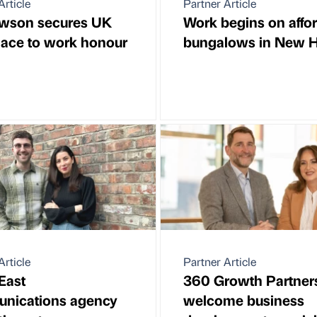
Article
Partner Article
wson secures UK
Work begins on affo
lace to work honour
bungalows in New H
Article
Partner Article
East
360 Growth Partner
nications agency
welcome business