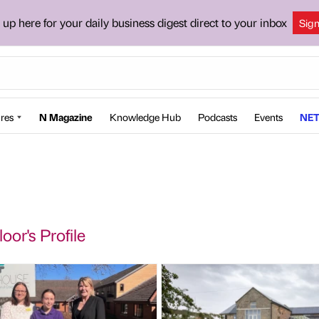
 up here for your daily business digest direct to your inbox
Sig
res
N Magazine
Knowledge Hub
Podcasts
Events
NET
oor's Profile