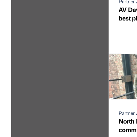
Partner 
AV Da
best p
Partner 
North 
commu