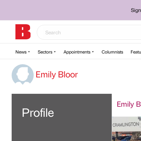
Sign
News
Sectors
Appointments
Columnists
Featu
Emily Bloor
Emily Bl
Profile