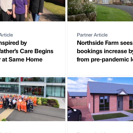
Article
Partner Article
nspired by
Northside Farm sees
ather’s Care Begins
bookings increase 
r at Same Home
from pre-pandemic l