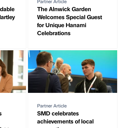
Partner Article
rdable
The Alnwick Garden
artley
Welcomes Special Guest
for Unique Hanami
Celebrations
Partner Article
s
SMD celebrates
achievements of local