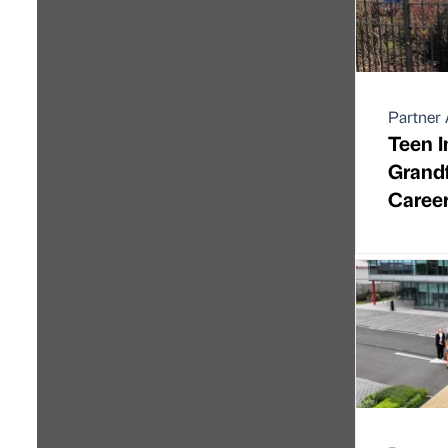
Partner 
Teen I
Grandf
Caree