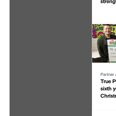
streng
Partner 
True P
sixth 
Christ