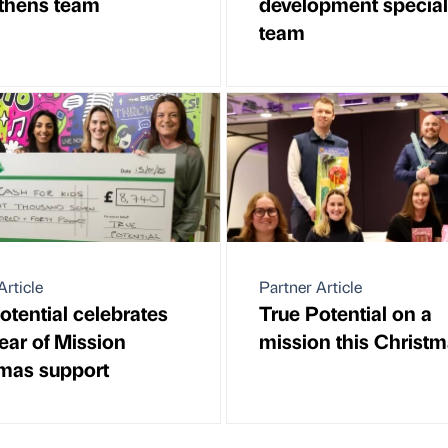
thens team
development speciali
team
Article
Partner Article
otential celebrates
True Potential on a
year of Mission
mission this Christ
mas support