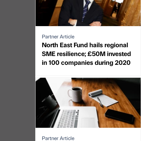
Partner Article
North East Fund hails regional
SME resilience; £50M invested
in 100 companies during 2020
Partner Article