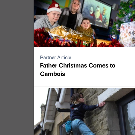
Partner Article
Father Christmas Comes to
Cambois