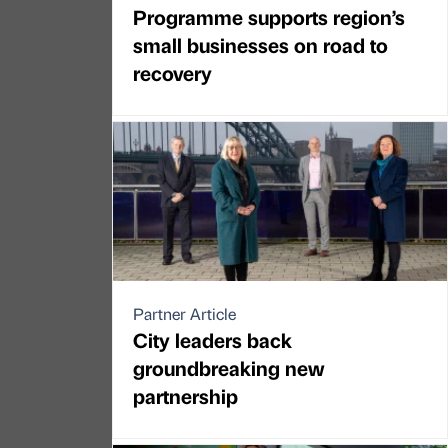
Programme supports region’s
small businesses on road to
recovery
Partner Article
City leaders back
groundbreaking new
partnership