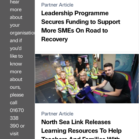
hear
Partner Article
more
Leadership Programme
about
Secures Funding to Support
your
More SMEs On Road to
organisation
Recovery
and if
you'd
like to
know
more
about
ours,
please
call
01670
Partner Article
338
North Sea Link Releases
390 or
Learning Resources To Help
visit
Teachers And Families With