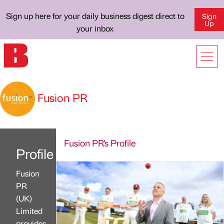
Sign up here for your daily business digest direct to
Sign
Up
your inbox
Fusion PR
Fusion PR's Profile
Profile
Fusion
PR
(UK)
Limited
provides