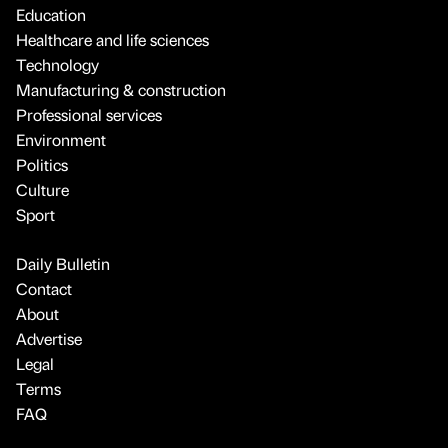
Education
Healthcare and life sciences
Technology
Manufacturing & construction
Professional services
Environment
Politics
Culture
Sport
Daily Bulletin
Contact
About
Advertise
Legal
Terms
FAQ