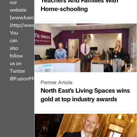
our
Home-schooling
website
[www.fusionprltd.co.uk]
(http://www.fusionprltd.co.uk).
You
can
also
follow
us on
Twitter
@FusionPR\_UK
Partner Article
North East’s Living Spaces wins
gold at top industry awards