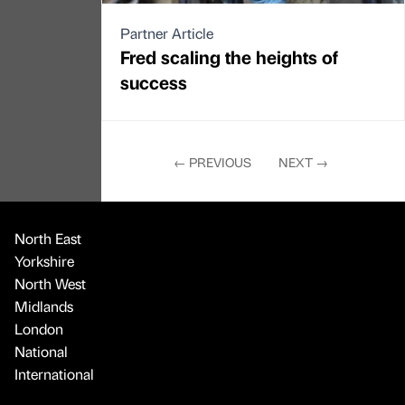
Partner Article
Fred scaling the heights of
success
←
PREVIOUS
NEXT
→
North East
Yorkshire
North West
Midlands
London
National
International