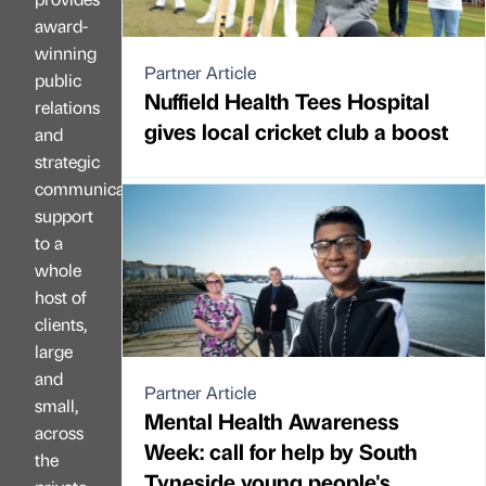
award-
winning
Partner Article
public
Nuffield Health Tees Hospital
relations
gives local cricket club a boost
and
strategic
communications
support
to a
whole
host of
clients,
large
and
Partner Article
small,
Mental Health Awareness
across
Week: call for help by South
the
Tyneside young people's