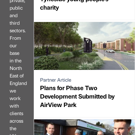
private,
charity
public
and
third
sectors.
From
our
base
in the
North
East of
Partner Article
England
Plans for Phase Two
we
Development Submitted by
work
AirView Park
with
clients
across
the