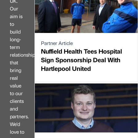
UK.
Our
aim is
to
build
long-
Partner Article
term
Nuffield Health Tees Hospital
relationships
Sign Sponsorship Deal With
that
Hartlepool United
bring
real
value
to our
clients
and
partners.
We'd
love to