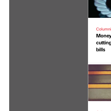
Columni
Money 
cuttin
bills