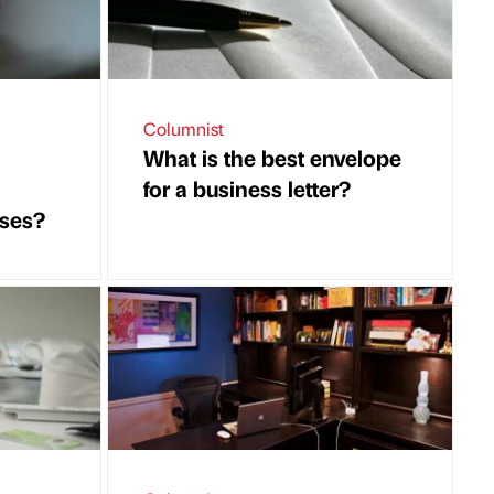
Columnist
What is the best envelope
for a business letter?
ises?