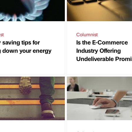
st
Columnist
saving tips for
Is the E-Commerce
g down your energy
Industry Offering
Undeliverable Prom