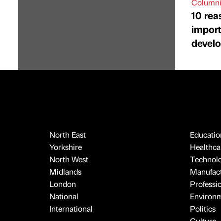
Columni
10 rea
import
devel
North East
Educatio
Yorkshire
Healthcar
North West
Technol
Midlands
Manufact
London
Professi
National
Environ
International
Politics
Culture