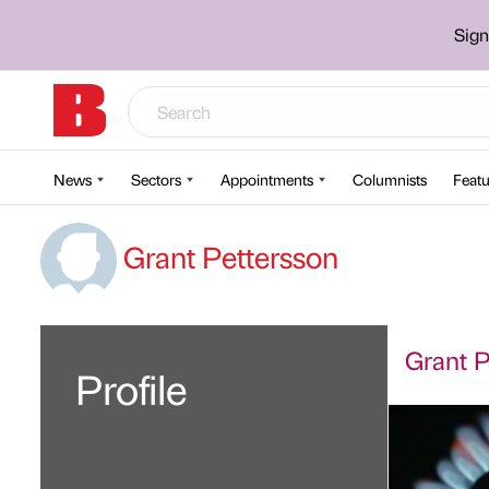
Sign
News
Sectors
Appointments
Columnists
Featu
Grant Pettersson
Grant P
Profile