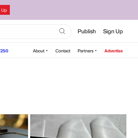
n Up
Publish
Sign Up
250
About
Contact
Partners
Advertise