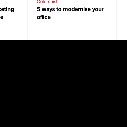
Columnist
keting
5 ways to modernise your
he
office