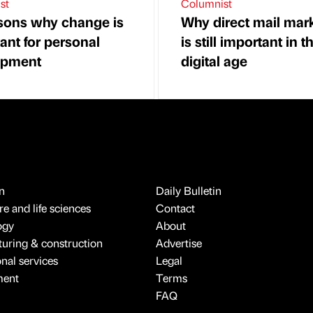
st
Columnist
sons why change is
Why direct mail mar
ant for personal
is still important in t
opment
digital age
n
Daily Bulletin
e and life sciences
Contact
ogy
About
uring & construction
Advertise
onal services
Legal
ment
Terms
FAQ