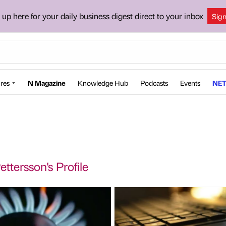
 up here for your daily business digest direct to your inbox
Sig
res
N Magazine
Knowledge Hub
Podcasts
Events
NET
ettersson's Profile