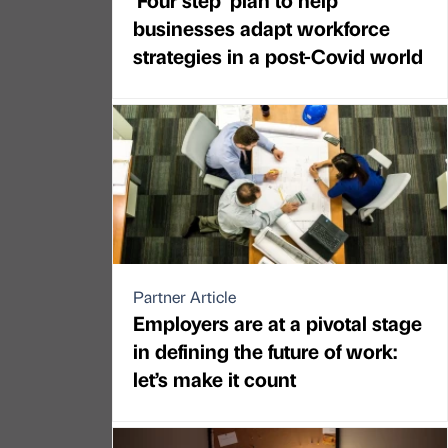
businesses adapt workforce
strategies in a post-Covid world
Partner Article
Employers are at a pivotal stage
in defining the future of work:
let’s make it count