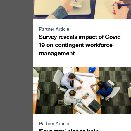
Partner Article
Survey reveals impact of Covid-
19 on contingent workforce
management
Partner Article
‘Four step’ plan to help