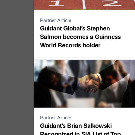
Partner Article
Guidant Global’s Stephen
Salmon becomes a Guinness
World Records holder
Partner Article
Guidant’s Brian Salkowski
Recognized in SIA List of Top