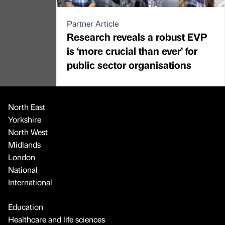
Partner Article
Research reveals a robust EVP
is ‘more crucial than ever’ for
public sector organisations
North East
Yorkshire
North West
Midlands
London
National
International
Education
Healthcare and life sciences