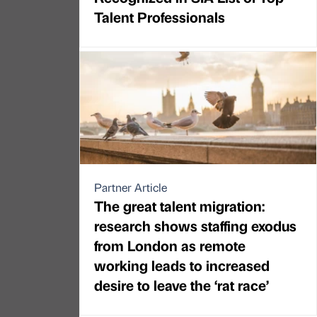
Talent Professionals
Partner Article
The great talent migration:
research shows staffing exodus
from London as remote
working leads to increased
desire to leave the ‘rat race’