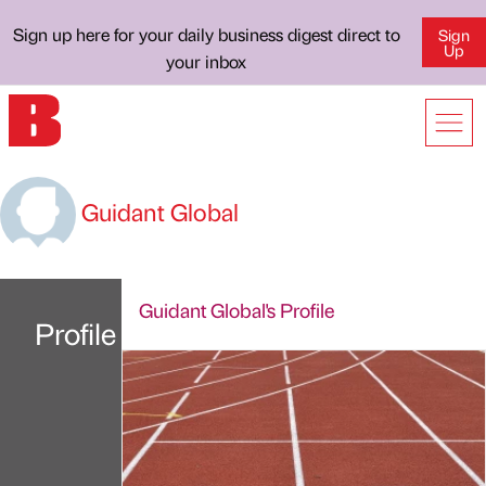
Sign up here for your daily business digest direct to
Sign
Up
your inbox
Guidant Global
Guidant Global's Profile
Profile