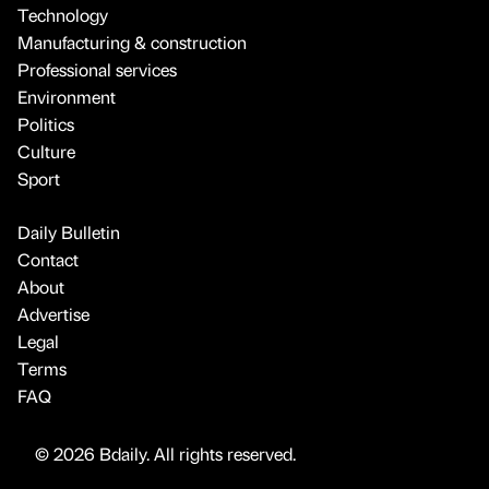
Technology
Manufacturing & construction
Professional services
Environment
Politics
Culture
Sport
Daily Bulletin
Contact
About
Advertise
Legal
Terms
FAQ
© 2026 Bdaily. All rights reserved.