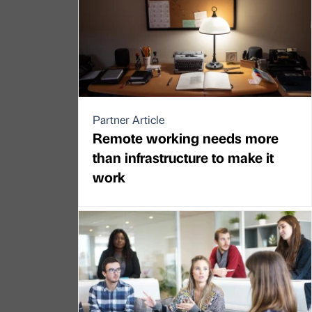
Partner Article
Remote working needs more
than infrastructure to make it
work