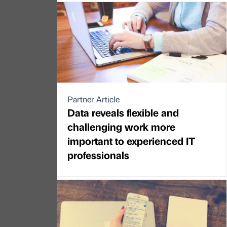
Partner Article
Data reveals flexible and
challenging work more
important to experienced IT
professionals