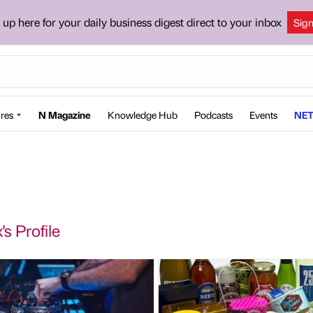
 up here for your daily business digest direct to your inbox
Sig
res
N Magazine
Knowledge Hub
Podcasts
Events
NET
s Profile