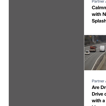
Partner 
Calmne
with N
Splas
Partner 
Are Dr
Drive 
with a