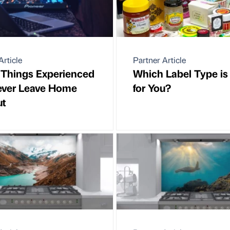
Article
Partner Article
 Things Experienced
Which Label Type is
ever Leave Home
for You?
ut