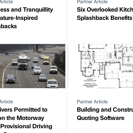
Article
Partner Article
ss and Tranquillity
Six Overlooked Kitc
ature-Inspired
Splashback Benefits
hbacks
Article
Partner Article
ivers Permitted to
Building and Constr
on the Motorway
Quoting Software
 Provisional Driving