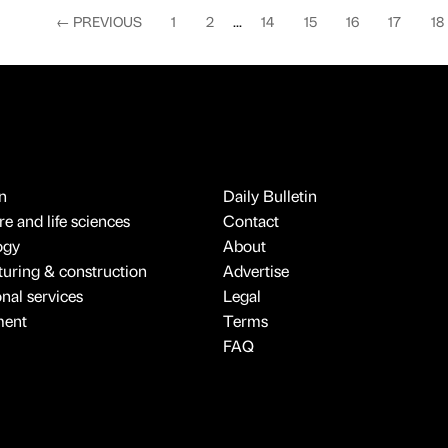
←
PREVIOUS
1
2
...
14
15
16
17
18
n
Daily Bulletin
e and life sciences
Contact
ogy
About
uring & construction
Advertise
onal services
Legal
ment
Terms
FAQ