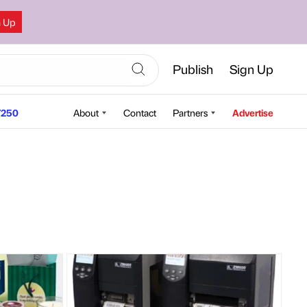
n Up
Publish
Sign Up
250
About
Contact
Partners
Advertise