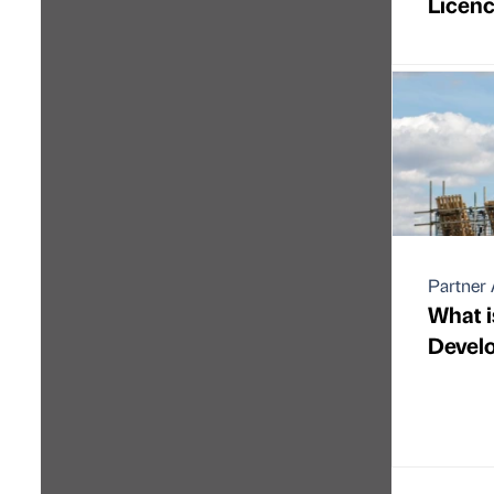
Licen
Partner 
What i
Devel