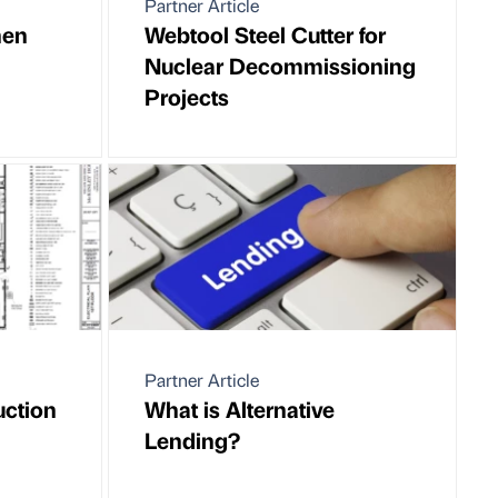
Partner Article
hen
Webtool Steel Cutter for
Nuclear Decommissioning
Projects
Partner Article
uction
What is Alternative
Lending?