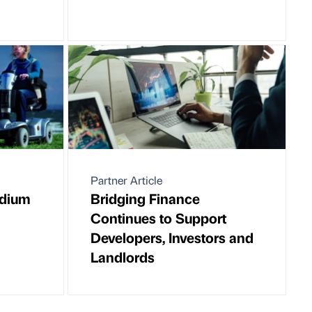
Partner Article
edium
Bridging Finance
Continues to Support
Developers, Investors and
Landlords