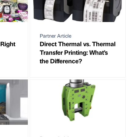
Partner Article
 Right
Direct Thermal vs. Thermal
Transfer Printing: What’s
the Difference?