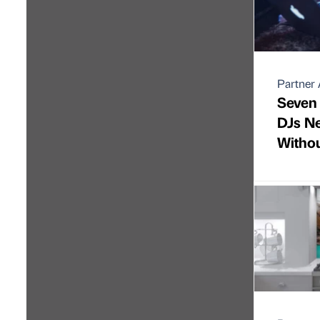
Partner 
Seven
DJs N
Witho