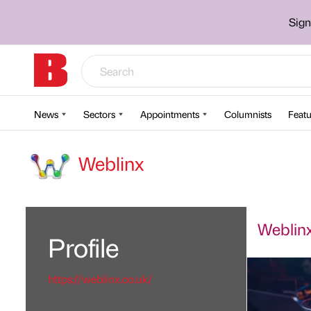
Sign
News
Sectors
Appointments
Columnists
Featu
Weblinx
Weblinx'
Profile
https://weblinx.co.uk/