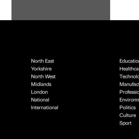
North East
Educatio
Yorkshire
Healthcar
North West
Technol
Midlands
Manufact
London
Professi
National
Environ
International
Politics
Culture
Sport