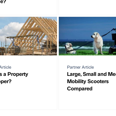
ce?
Article
Partner Article
s a Property
Large, Small and M
oper?
Mobility Scooters
Compared