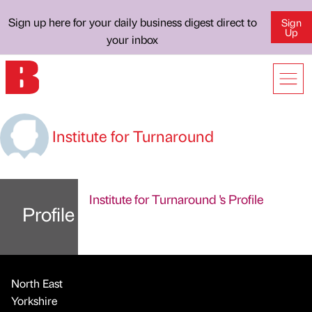
Sign up here for your daily business digest direct to
Sign
Up
your inbox
Institute for Turnaround
Institute for Turnaround 's Profile
Profile
North East
Yorkshire