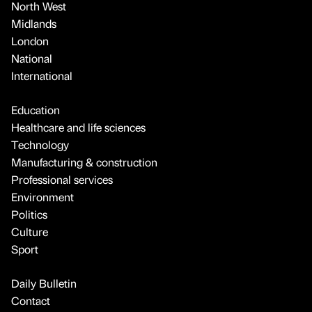
North West
Midlands
London
National
International
Education
Healthcare and life sciences
Technology
Manufacturing & construction
Professional services
Environment
Politics
Culture
Sport
Daily Bulletin
Contact