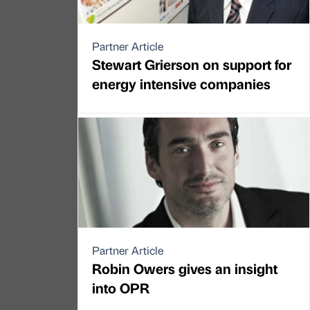
Partner Article
Stewart Grierson on support for
energy intensive companies
Partner Article
Robin Owers gives an insight
into OPR