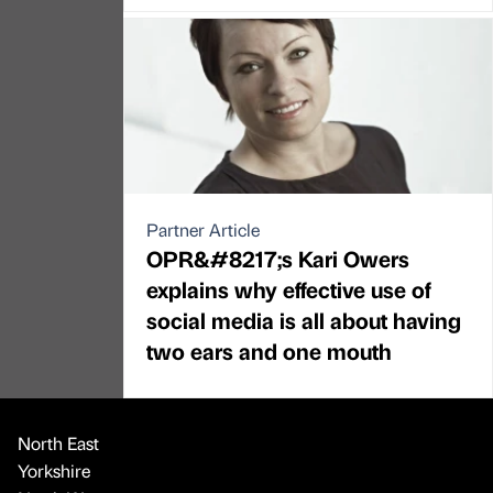
Partner Article
OPR&#8217;s Kari Owers
explains why effective use of
social media is all about having
two ears and one mouth
North East
Yorkshire