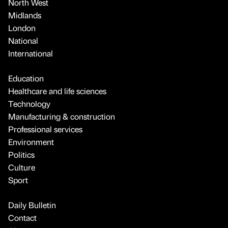
North West
Midlands
London
National
International
Education
Healthcare and life sciences
Technology
Manufacturing & construction
Professional services
Environment
Politics
Culture
Sport
Daily Bulletin
Contact