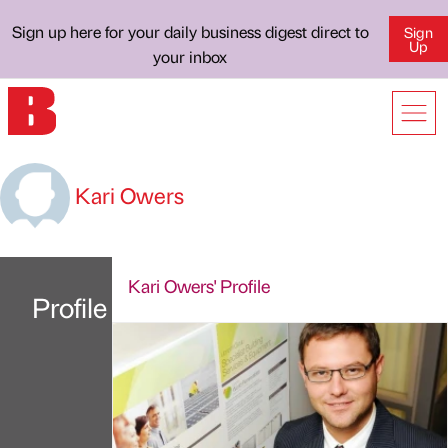
Sign up here for your daily business digest direct to
Sign
Up
your inbox
Kari Owers
Kari Owers' Profile
Profile