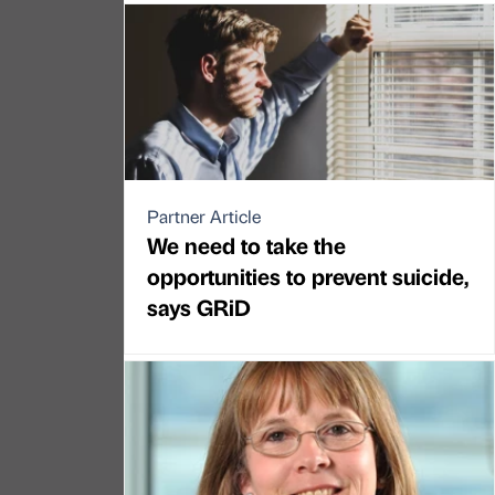
Partner Article
We need to take the
opportunities to prevent suicide,
says GRiD