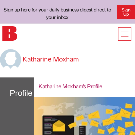
Sign up here for your daily business digest direct to
Sign
Up
your inbox
Katharine Moxham
Katharine Moxham's Profile
Profile