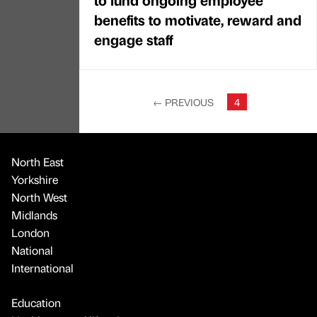
benefits to motivate, reward and
engage staff
←
PREVIOUS
4
North East
Yorkshire
North West
Midlands
London
National
International
Education