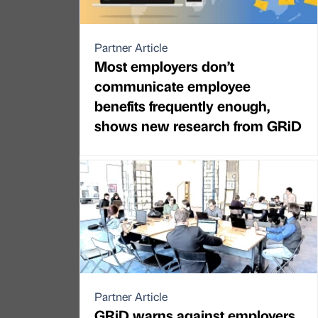
Partner Article
Most employers don’t
communicate employee
benefits frequently enough,
shows new research from GRiD
Partner Article
GRiD warns against employers