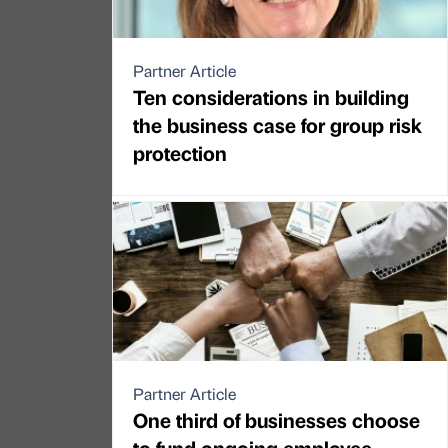
Partner Article
Ten considerations in building
the business case for group risk
protection
Partner Article
One third of businesses choose
to fund ongoing employee