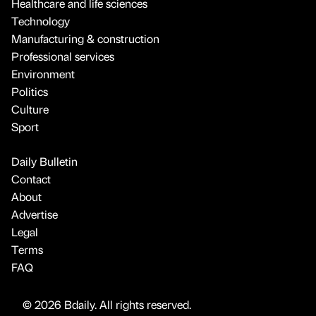
Healthcare and life sciences
Technology
Manufacturing & construction
Professional services
Environment
Politics
Culture
Sport
Daily Bulletin
Contact
About
Advertise
Legal
Terms
FAQ
© 2026 Bdaily. All rights reserved.