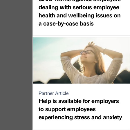
dealing with serious employee
health and wellbeing issues on
a case-by-case basis
Partner Article
Help is available for employers
to support employees
experiencing stress and anxiety