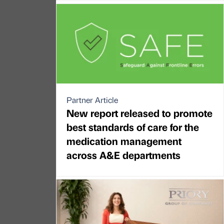
Partner Article
New report released to promote
best standards of care for the
medication management
across A&E departments