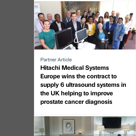
Partner Article
Hitachi Medical Systems
Europe wins the contract to
supply 6 ultrasound systems in
the UK helping to improve
prostate cancer diagnosis