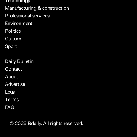
Technology
Manufacturing & construction
Professional services
Environment
Politics
Culture
Sport
Daily Bulletin
Contact
About
Advertise
Legal
Terms
FAQ
© 2026 Bdaily. All rights reserved.