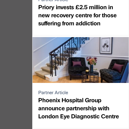
Priory invests £2.5 million in
new recovery centre for those
suffering from addiction
Partner Article
Phoenix Hospital Group
announce partnership with
London Eye Diagnostic Centre