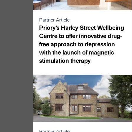
Partner Article
Priory’s Harley Street Wellbeing
Centre to offer innovative drug-
free approach to depression
with the launch of magnetic
stimulation therapy
Partner Article