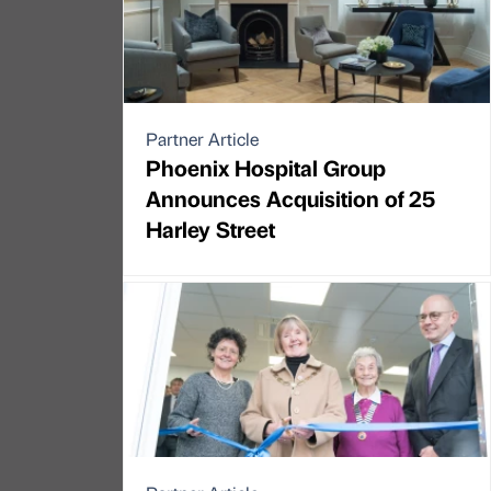
Partner Article
Phoenix Hospital Group
Announces Acquisition of 25
Harley Street