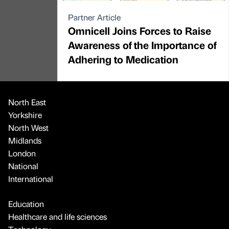
Partner Article
Omnicell Joins Forces to Raise
Awareness of the Importance of
Adhering to Medication
North East
Yorkshire
North West
Midlands
London
National
International
Education
Healthcare and life sciences