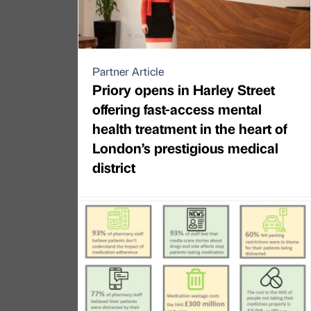
Partner Article
Priory opens in Harley Street
offering fast-access mental
health treatment in the heart of
London’s prestigious medical
district