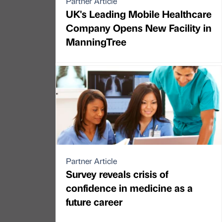
Partner Article
UK's Leading Mobile Healthcare
Company Opens New Facility in
ManningTree
Partner Article
Survey reveals crisis of
confidence in medicine as a
future career