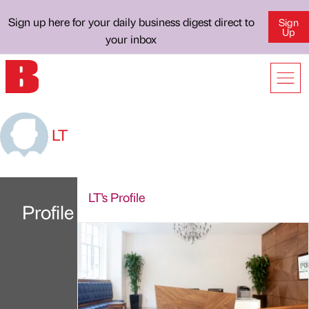
Sign up here for your daily business digest direct to
Sign
Up
your inbox
LT
LT's Profile
Profile