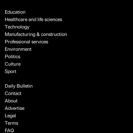
Education
Healthcare and life sciences
Technology
Manufacturing & construction
Professional services
Environment
Politics
Culture
Sport
Daily Bulletin
Contact
About
Advertise
Legal
Terms
FAQ