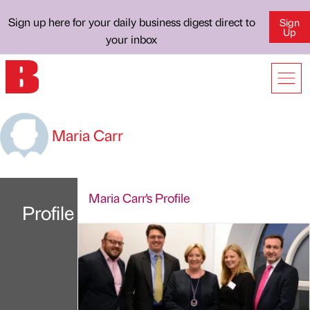
Sign up here for your daily business digest direct to
Sign
Up
your inbox
Maria Carr
Maria Carr's Profile
Profile