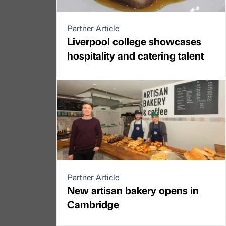
Partner Article
Liverpool college showcases
hospitality and catering talent
Partner Article
New artisan bakery opens in
Cambridge