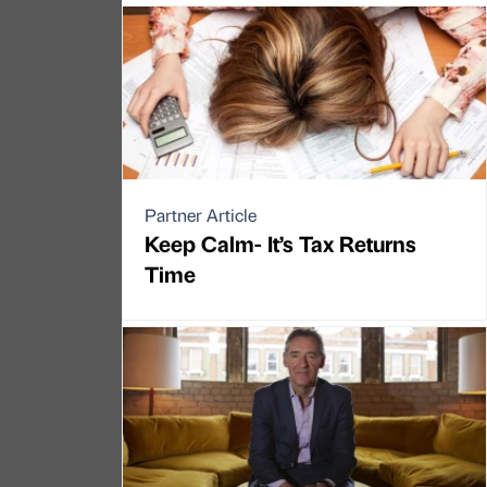
Partner Article
Keep Calm- It’s Tax Returns
Time