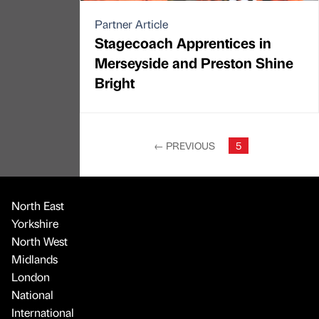
Partner Article
Stagecoach Apprentices in
Merseyside and Preston Shine
Bright
←
PREVIOUS
5
North East
Yorkshire
North West
Midlands
London
National
International