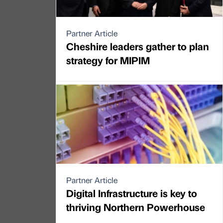
Partner Article
Cheshire leaders gather to plan
strategy for MIPIM
Partner Article
Digital Infrastructure is key to
thriving Northern Powerhouse