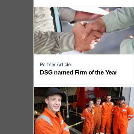
Partner Article
DSG named Firm of the Year