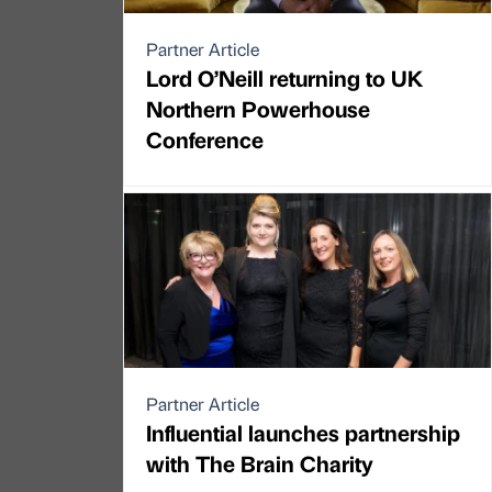
Partner Article
Lord O’Neill returning to UK
Northern Powerhouse
Conference
Partner Article
Influential launches partnership
with The Brain Charity