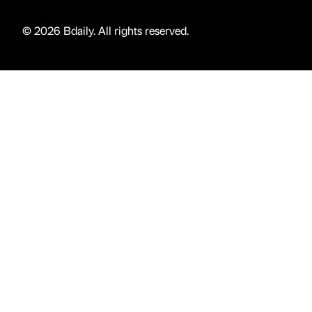
© 2026 Bdaily. All rights reserved.