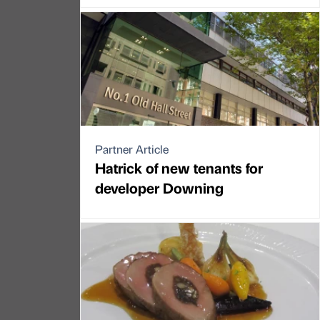
Partner Article
Hatrick of new tenants for
developer Downing