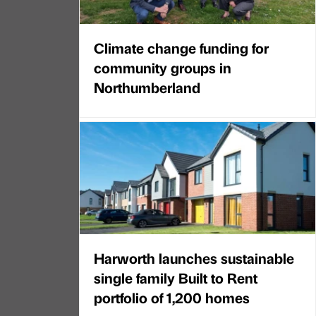
Climate change funding for
community groups in
Northumberland
Harworth launches sustainable
single family Built to Rent
portfolio of 1,200 homes