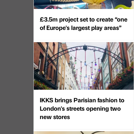
£3.5m project set to create “one
of Europe's largest play areas”
IKKS brings Parisian fashion to
London's streets opening two
new stores