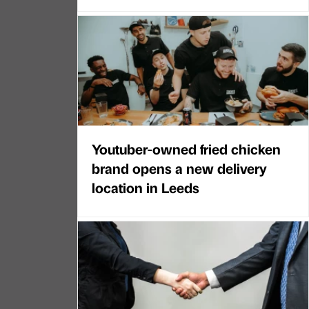
Youtuber-owned fried chicken
brand opens a new delivery
location in Leeds