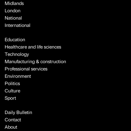
Midlands
London
National
International
Education
Healthcare and life sciences
Technology
Manufacturing & construction
Professional services
Environment
Politics
Culture
Sport
Daily Bulletin
Contact
About