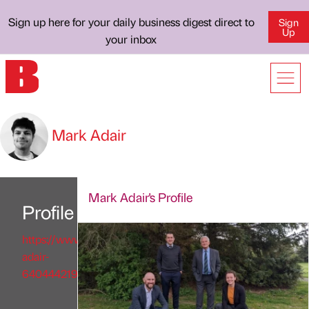
Sign up here for your daily business digest direct to
Sign
Up
your inbox
Mark Adair
Mark Adair's Profile
Profile
https://www.linkedin.com/in/mark-
adair-
640444219/