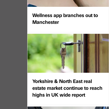
Wellness app branches out to
Manchester
Yorkshire & North East real
estate market continue to reach
highs in UK wide report