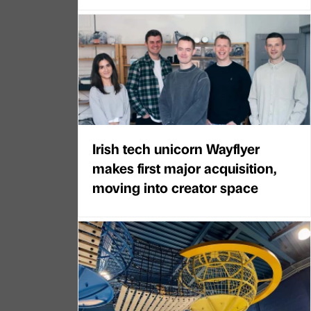
Irish tech unicorn Wayflyer
makes first major acquisition,
moving into creator space