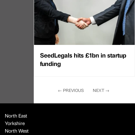
SeedLegals hits £1bn in startup
funding
←
PREVIOUS
NEXT
→
North East
Yorkshire
North West