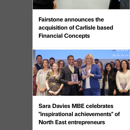
Fairstone announces the
acquisition of Carlisle based
Financial Concepts
Sara Davies MBE celebrates
"inspirational achievements" of
North East entrepreneurs