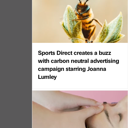
Sports Direct creates a buzz
with carbon neutral advertising
campaign starring Joanna
Lumley