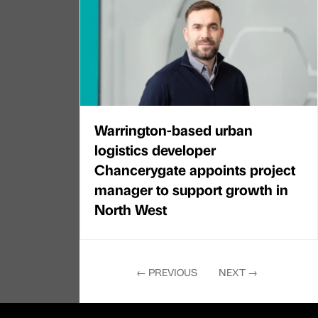
Warrington-based urban
logistics developer
Chancerygate appoints project
manager to support growth in
North West
←
PREVIOUS
NEXT
→