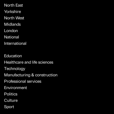
North East
Yorkshire
North West
Midlands
London
National
International
Education
Healthcare and life sciences
Technology
Manufacturing & construction
Professional services
Environment
Politics
Culture
Sport