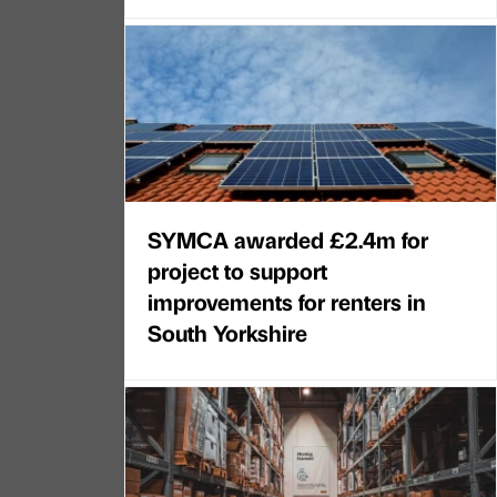
SYMCA awarded £2.4m for
project to support
improvements for renters in
South Yorkshire