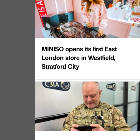
MINISO opens its first East
London store in Westfield,
Stratford City