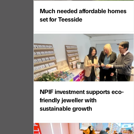
Much needed affordable homes
set for Teesside
NPIF investment supports eco-
friendly jeweller with
sustainable growth