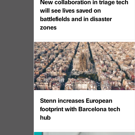
New collaboration in triage tech
will see lives saved on
battlefields and in disaster
zones
Stenn increases European
footprint with Barcelona tech
hub