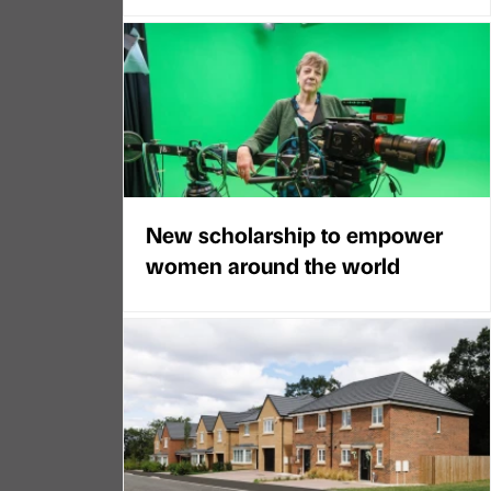
New scholarship to empower
women around the world