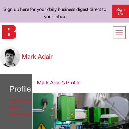
Sign up here for your daily business digest direct to
Sign
Up
your inbox
Mark Adair
Mark Adair's Profile
Profile
https://www.linkedin.com/in/mark-
adair-
640444219/