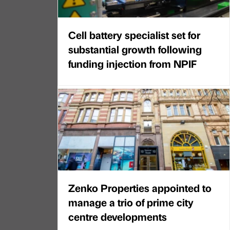
Cell battery specialist set for
substantial growth following
funding injection from NPIF
Zenko Properties appointed to
manage a trio of prime city
centre developments