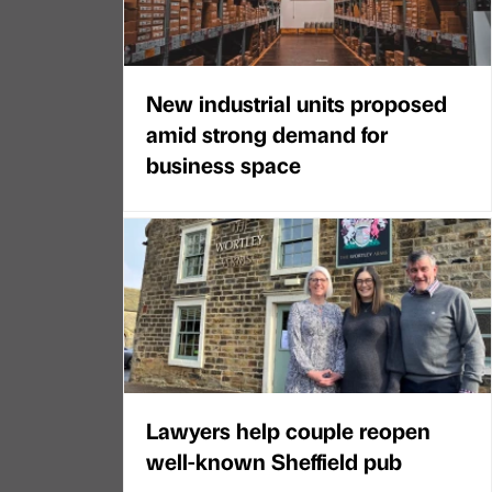
New industrial units proposed
amid strong demand for
business space
Lawyers help couple reopen
well-known Sheffield pub