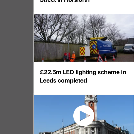
£22.5m LED lighting scheme in
Leeds completed