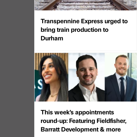
Transpennine Express urged to
bring train production to
Durham
This week’s appointments
round-up: Featuring Fieldfisher,
Barratt Development & more