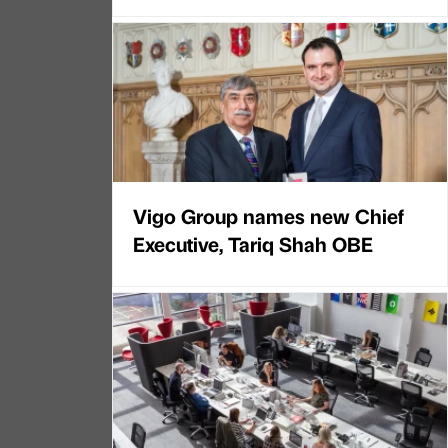
Vigo Group names new Chief
Executive, Tariq Shah OBE