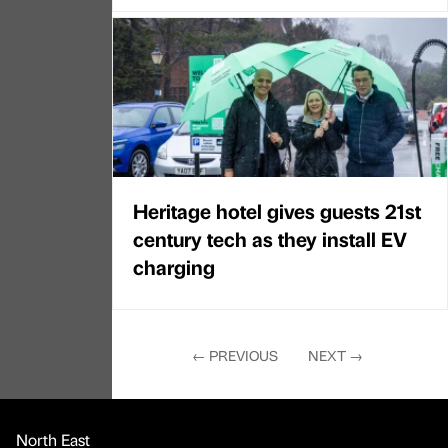
Heritage hotel gives guests 21st
century tech as they install EV
charging
←
PREVIOUS
NEXT
→
North East