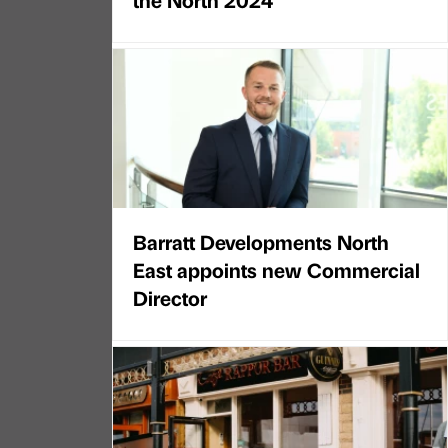
Barratt Developments North
East appoints new Commercial
Director