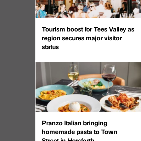
Tourism boost for Tees Valley as
region secures major visitor
status
Pranzo Italian bringing
homemade pasta to Town
Street in Horsforth