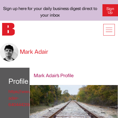
Sign up here for your daily business digest direct to
Sign
Up
your inbox
Mark Adair
Mark Adair's Profile
Profile
https://www.linkedin.com/in/mark-
adair-
640444219/