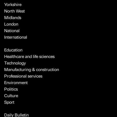
Yorkshire
North West
Midlands
London
National
International
Education
Healthcare and life sciences
Technology
Manufacturing & construction
Professional services
Environment
Politics
Culture
Sport
Daily Bulletin