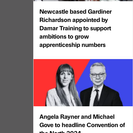
Newcastle based Gardiner
Richardson appointed by
Damar Training to support
ambitions to grow
apprenticeship numbers
Angela Rayner and Michael
Gove to headline Convention of
the North 2024