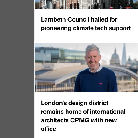
Lambeth Council hailed for
pioneering climate tech support
London's design district
remains home of international
architects CPMG with new
office