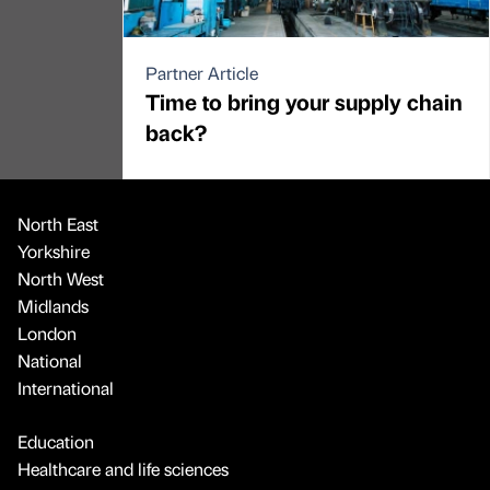
Partner Article
Time to bring your supply chain
back?
North East
Yorkshire
North West
Midlands
London
National
International
Education
Healthcare and life sciences