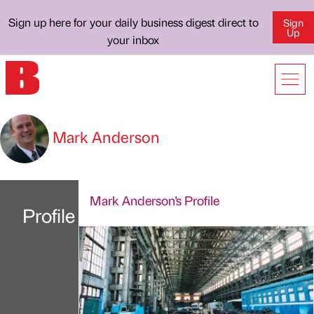
Sign up here for your daily business digest direct to
Sign
Up
your inbox
Mark Anderson
Mark Anderson's Profile
Profile