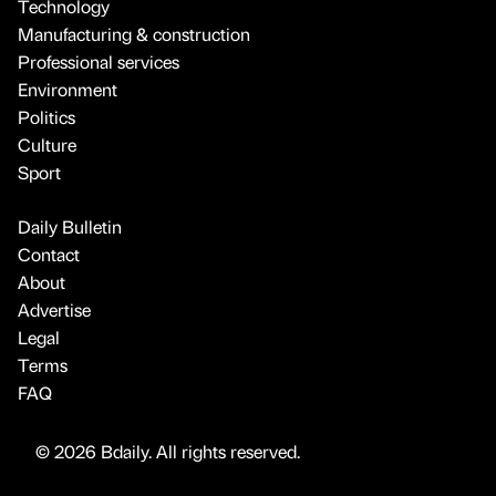
Technology
Manufacturing & construction
Professional services
Environment
Politics
Culture
Sport
Daily Bulletin
Contact
About
Advertise
Legal
Terms
FAQ
© 2026 Bdaily. All rights reserved.