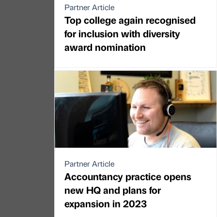
Partner Article
Top college again recognised
for inclusion with diversity
award nomination
Partner Article
Accountancy practice opens
new HQ and plans for
expansion in 2023