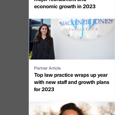
economic growth in 2023
Partner Article
Top law practice wraps up year
with new staff and growth plans
for 2023