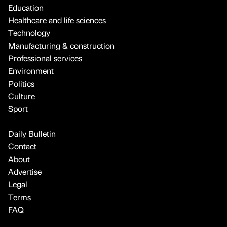
Education
Healthcare and life sciences
Technology
Manufacturing & construction
Professional services
Environment
Politics
Culture
Sport
Daily Bulletin
Contact
About
Advertise
Legal
Terms
FAQ