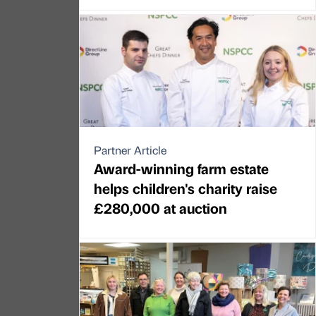
Partner Article
Award-winning farm estate
helps children's charity raise
£280,000 at auction