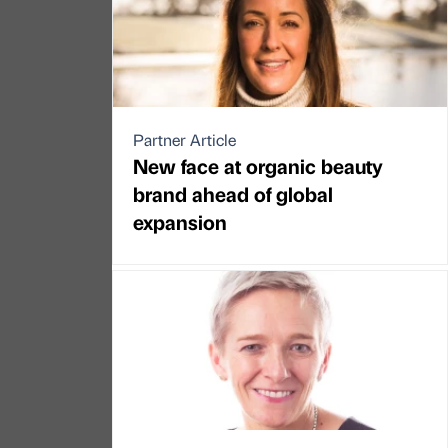
Partner Article
New face at organic beauty
brand ahead of global
expansion