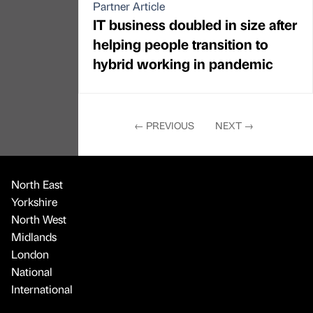
Partner Article
IT business doubled in size after
helping people transition to
hybrid working in pandemic
←
PREVIOUS
NEXT
→
North East
Yorkshire
North West
Midlands
London
National
International