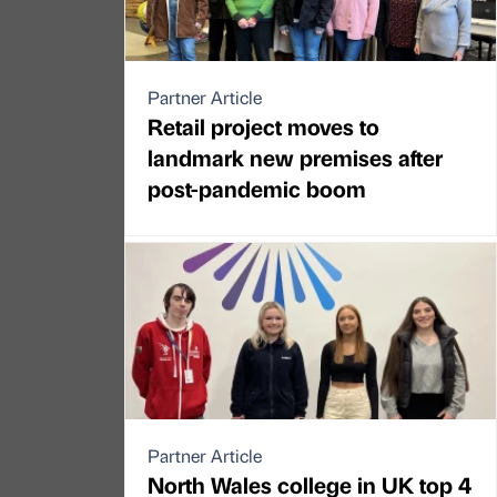
Partner Article
Retail project moves to
landmark new premises after
post-pandemic boom
Partner Article
North Wales college in UK top 4