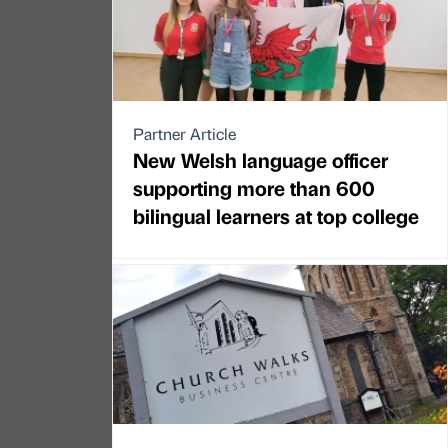
Partner Article
New Welsh language officer
supporting more than 600
bilingual learners at top college