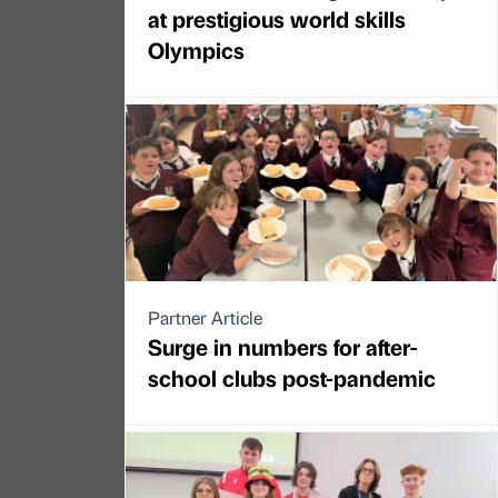
at prestigious world skills
Olympics
Partner Article
Surge in numbers for after-
school clubs post-pandemic