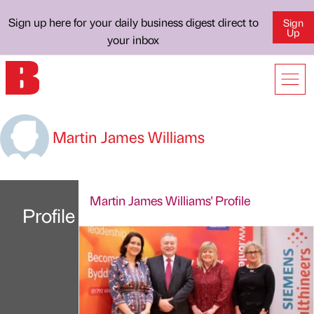
Sign up here for your daily business digest direct to
Sign
Up
your inbox
Martin James Williams
Martin James Williams' Profile
Profile