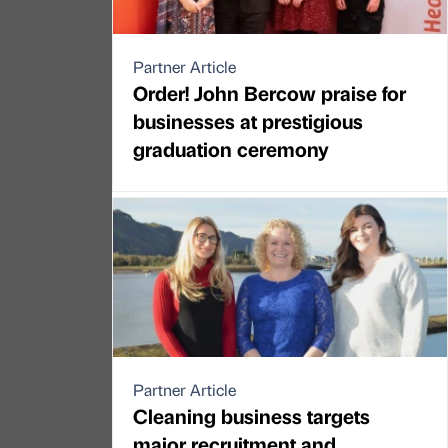
Partner Article
Order! John Bercow praise for
businesses at prestigious
graduation ceremony
Partner Article
Cleaning business targets
major recruitment and