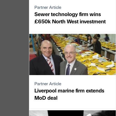
Partner Article
Sewer technology firm wins
£650k North West investment
Partner Article
Liverpool marine firm extends
MoD deal