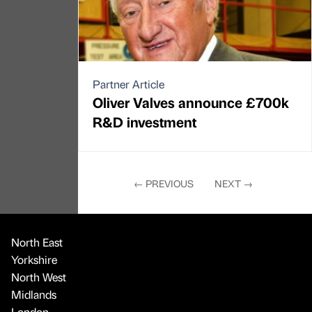
Partner Article
Oliver Valves announce £700k
R&D investment
←
PREVIOUS
NEXT
→
North East
Yorkshire
North West
Midlands
London