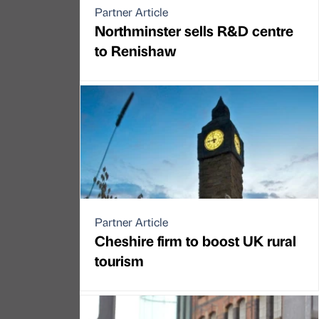
Partner Article
Northminster sells R&D centre
to Renishaw
Partner Article
Cheshire firm to boost UK rural
tourism