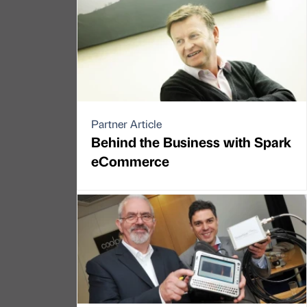
Partner Article
Behind the Business with Spark
eCommerce