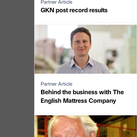
Partner Article
GKN post record results
Partner Article
Behind the business with The
English Mattress Company