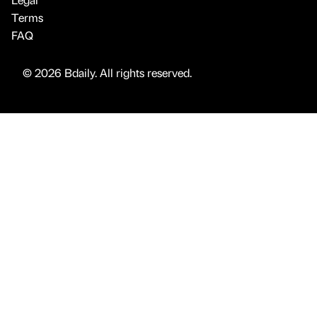
Terms
FAQ
© 2026 Bdaily. All rights reserved.