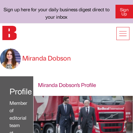
Sign up here for your daily business digest direct to
Sign
Up
your inbox
Miranda Dobson
Miranda Dobson's Profile
Profile
Member
of
editorial
team
at