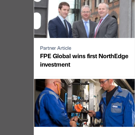
Partner Article
FPE Global wins first NorthEdge
investment