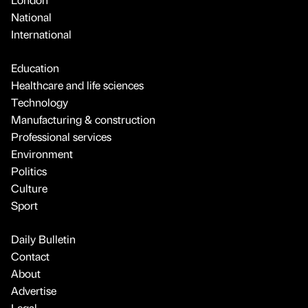
National
International
Education
Healthcare and life sciences
Technology
Manufacturing & construction
Professional services
Environment
Politics
Culture
Sport
Daily Bulletin
Contact
About
Advertise
Legal