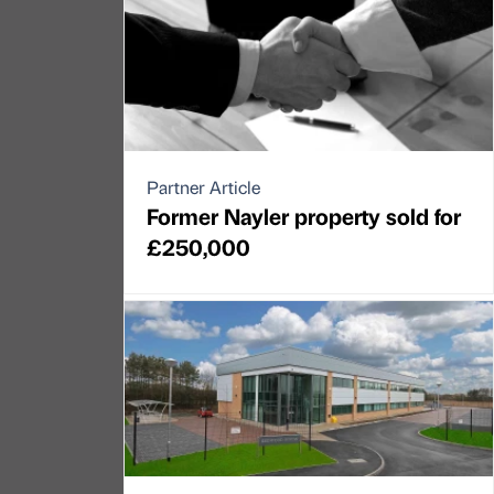
Partner Article
Former Nayler property sold for
£250,000