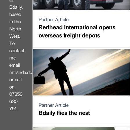
Bdaily,
based
Partner Article
in the
Redhead International opens
North
overseas freight depots
West.
To
contact
me
email
miranda.dobson@bdaily.co.uk,
or call
on
07850
630
Partner Article
791.
Bdaily flies the nest