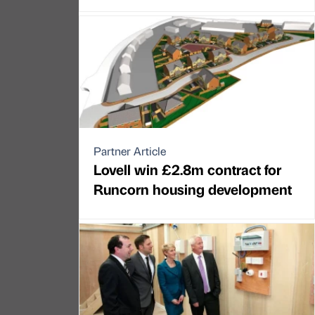
Partner Article
Lovell win £2.8m contract for
Runcorn housing development