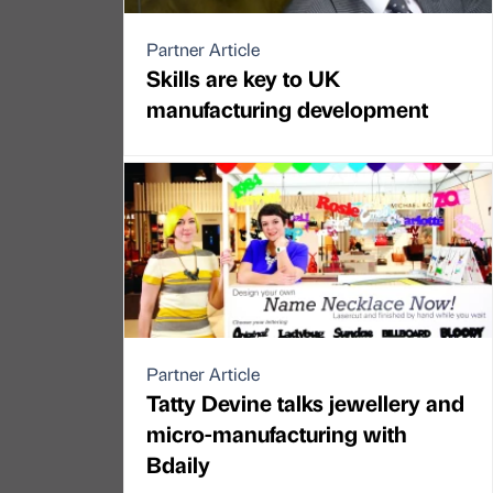
Partner Article
Skills are key to UK
manufacturing development
Partner Article
Tatty Devine talks jewellery and
micro-manufacturing with
Bdaily