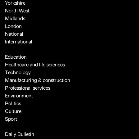
Yorkshire
North West
Midlands
London
National
International
Education
Healthcare and life sciences
Technology
Manufacturing & construction
Professional services
Environment
Politics
Culture
Sport
Daily Bulletin