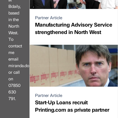
Bdaily,
based
Partner Article
in the
Manufacturing Advisory Service
North
strengthened in North West
West.
To
contact
me
email
miranda.dobson@bdaily.co.uk,
or call
on
07850
630
Partner Article
791.
Start-Up Loans recruit
Printing.com as private partner