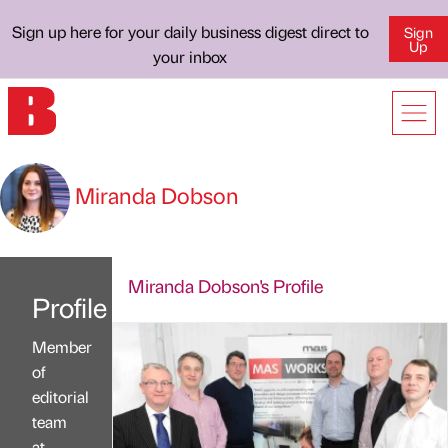
Sign up here for your daily business digest direct to
Sign
Up
your inbox
Miranda Dobson
Miranda Dobson's Profile
Profile
Member
of
editorial
team
at