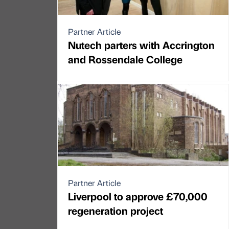
Partner Article
Nutech parters with Accrington
and Rossendale College
Partner Article
Liverpool to approve £70,000
regeneration project