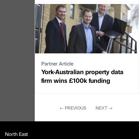
Partner Article
York-Australian property data
firm wins £100k funding
←
PREVIOUS
NEXT
→
North East