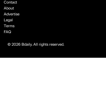
Contact
About
Advertise
Legal
Terms
FAQ
© 2026 Bdaily. All rights reserved.