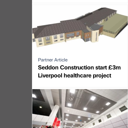
Partner Article
Seddon Construction start £3m
Liverpool healthcare project