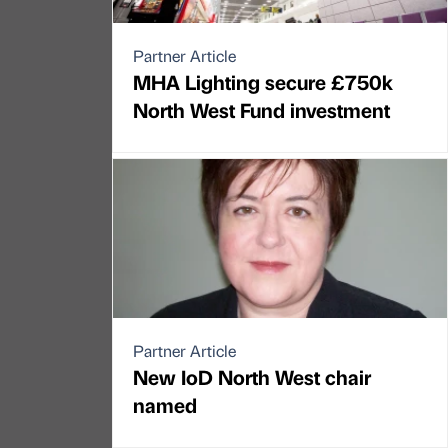
Partner Article
MHA Lighting secure £750k
North West Fund investment
Partner Article
New IoD North West chair
named