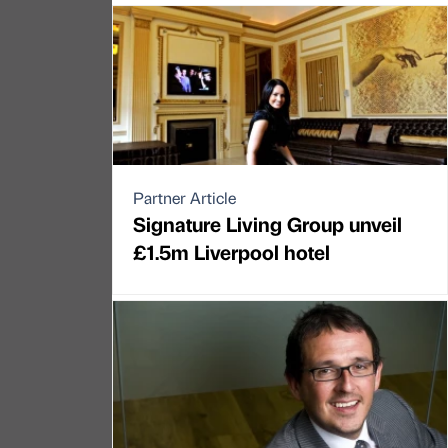
Partner Article
Signature Living Group unveil
£1.5m Liverpool hotel