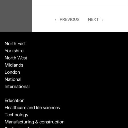
←
PREVIOUS
NEXT
→
North East
Yorkshire
North West
Midlands
London
National
International
Education
Healthcare and life sciences
Technology
Manufacturing & construction