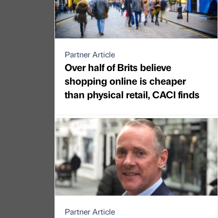
Partner Article
Over half of Brits believe
shopping online is cheaper
than physical retail, CACI finds
Partner Article