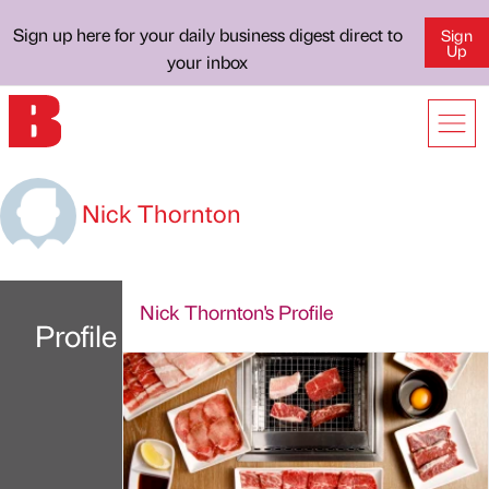
Sign up here for your daily business digest direct to
Sign
Up
your inbox
Nick Thornton
Nick Thornton's Profile
Profile