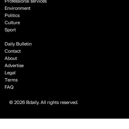
Professional services
Environment
Politics
Culture
Sport
Daily Bulletin
Contact
About
Advertise
Legal
Terms
FAQ
© 2026 Bdaily. All rights reserved.