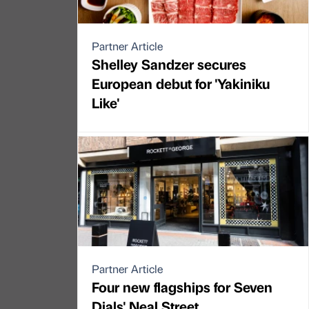
Partner Article
Shelley Sandzer secures
European debut for 'Yakiniku
Like'
Partner Article
Four new flagships for Seven
Dials' Neal Street