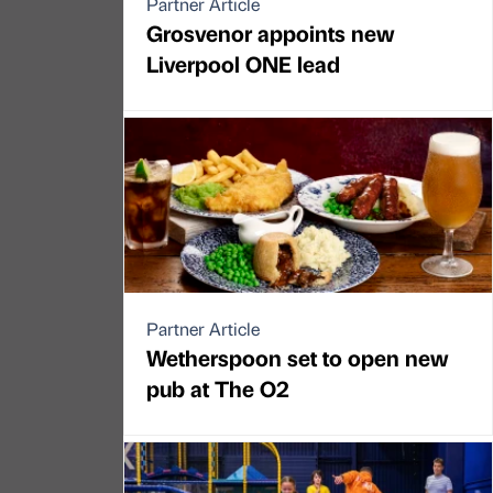
Partner Article
Grosvenor appoints new
Liverpool ONE lead
Partner Article
Wetherspoon set to open new
pub at The O2