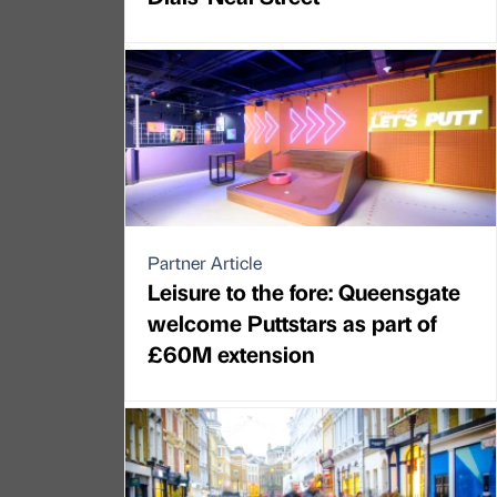
Partner Article
Leisure to the fore: Queensgate
welcome Puttstars as part of
£60M extension