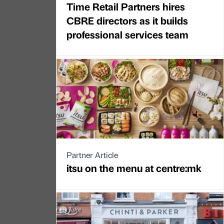
Time Retail Partners hires
CBRE directors as it builds
professional services team
Partner Article
itsu on the menu at centre:mk