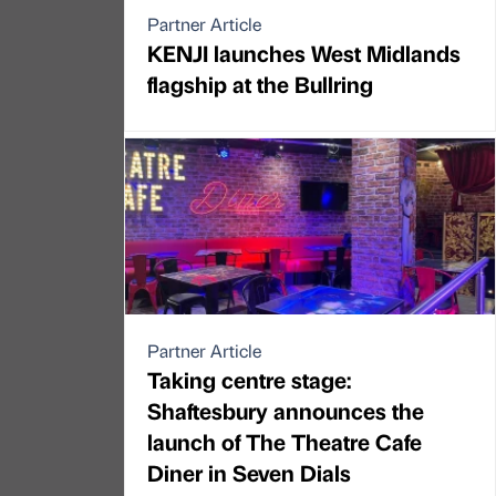
Partner Article
KENJI launches West Midlands
flagship at the Bullring
Partner Article
Taking centre stage:
Shaftesbury announces the
launch of The Theatre Cafe
Diner in Seven Dials