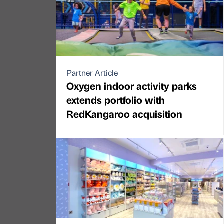
Partner Article
Oxygen indoor activity parks
extends portfolio with
RedKangaroo acquisition