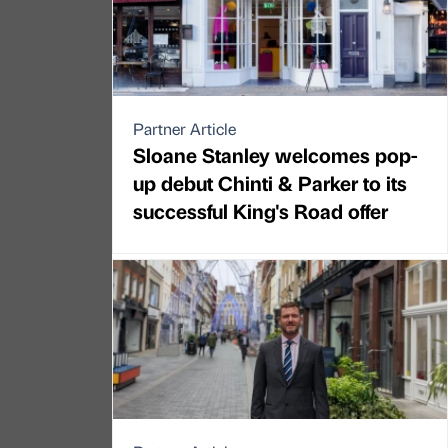
Partner Article
Sloane Stanley welcomes pop-
up debut Chinti & Parker to its
successful King's Road offer