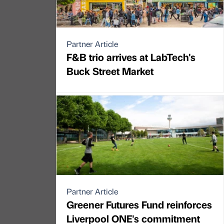
Partner Article
F&B trio arrives at LabTech's
Buck Street Market
Partner Article
Greener Futures Fund reinforces
Liverpool ONE's commitment