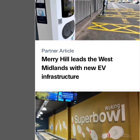
Partner Article
Merry Hill leads the West
Midlands with new EV
infrastructure