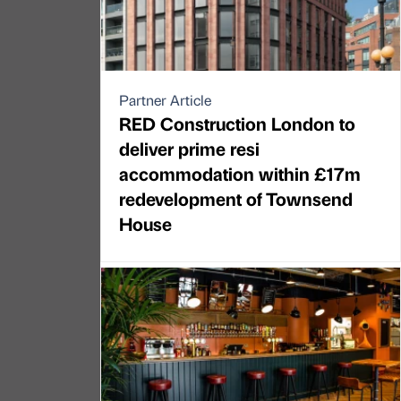
Partner Article
RED Construction London to
deliver prime resi
accommodation within £17m
redevelopment of Townsend
House