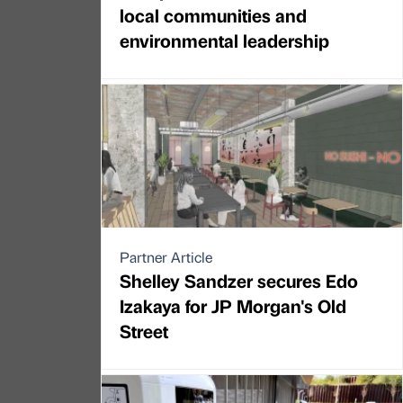
local communities and
environmental leadership
Partner Article
Shelley Sandzer secures Edo
Izakaya for JP Morgan's Old
Street