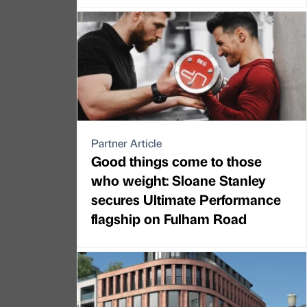
Partner Article
Good things come to those
who weight: Sloane Stanley
secures Ultimate Performance
flagship on Fulham Road