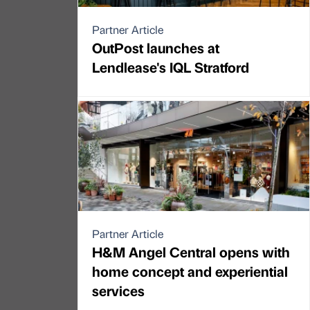
Partner Article
OutPost launches at
Lendlease's IQL Stratford
Partner Article
H&M Angel Central opens with
home concept and experiential
services