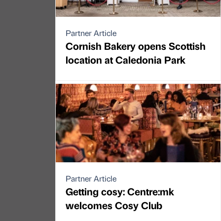
Partner Article
Cornish Bakery opens Scottish
location at Caledonia Park
Partner Article
Getting cosy: Centre:mk
welcomes Cosy Club