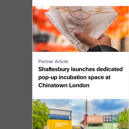
Partner Article
Shaftesbury launches dedicated
pop-up incubation space at
Chinatown London