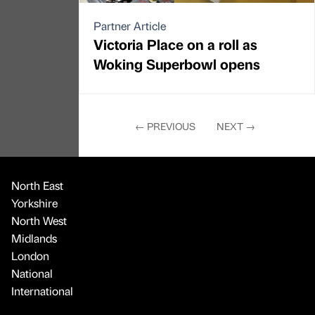
Partner Article
Victoria Place on a roll as
Woking Superbowl opens
←
PREVIOUS
NEXT
→
North East
Yorkshire
North West
Midlands
London
National
International