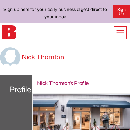
Sign up here for your daily business digest direct to
Sign
Up
your inbox
Nick Thornton
Nick Thornton's Profile
Profile