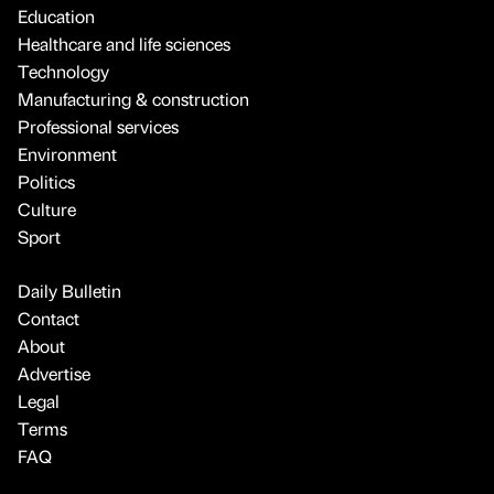
Education
Healthcare and life sciences
Technology
Manufacturing & construction
Professional services
Environment
Politics
Culture
Sport
Daily Bulletin
Contact
About
Advertise
Legal
Terms
FAQ