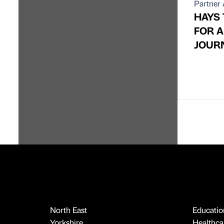
Partner 
HAYS
FOR 
JOUR
North East
Educatio
Yorkshire
Healthcar