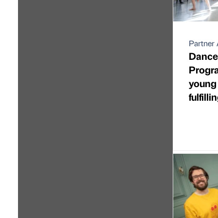
Partner 
Dance 
Progra
young 
fulfill