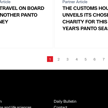
Article
Partner Article
 TRAVEL ON BOARD
THE CUSTOMS HO
ANOTHER PANTO
UNVEILS ITS CHOS
NEY
CHARITY FOR THIS
YEAR’S PANTO SE
1
2
3
4
5
6
7
n
Daily Bulletin
e and life sciences
Contact