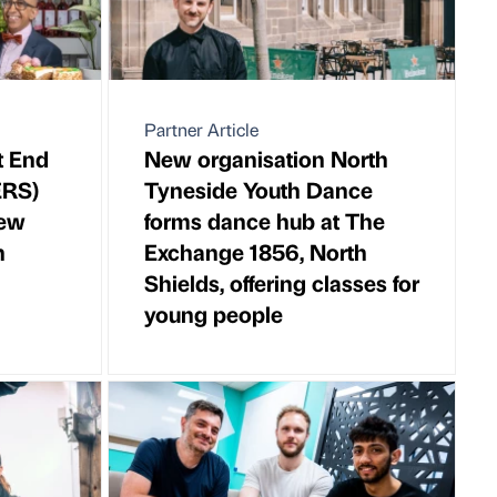
Partner Article
t End
New organisation North
ERS)
Tyneside Youth Dance
new
forms dance hub at The
n
Exchange 1856, North
Shields, offering classes for
young people