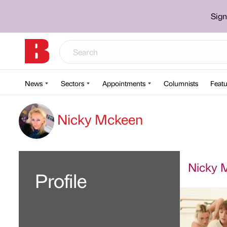
Sign
News
Sectors
Appointments
Columnists
Featu
Nicky Mckeen
Nicky M
Profile