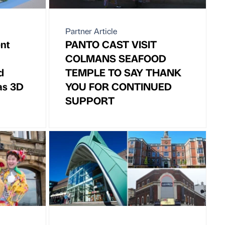
Partner Article
nt
PANTO CAST VISIT
COLMANS SEAFOOD
d
TEMPLE TO SAY THANK
as 3D
YOU FOR CONTINUED
SUPPORT