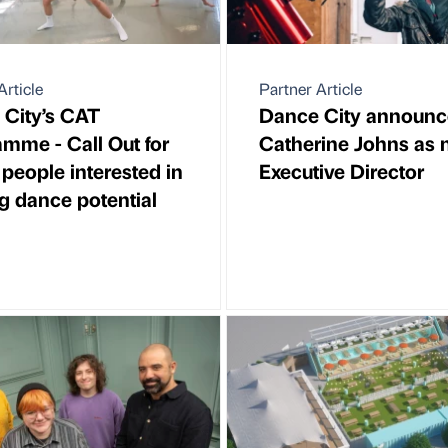
Article
Partner Article
City’s CAT
Dance City announc
mme - Call Out for
Catherine Johns as
people interested in
Executive Director
ing dance potential