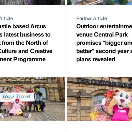
Article
Partner Article
stle based Arcus
Outdoor entertainme
s latest business to
venue Central Park
t from the North of
promises “bigger an
ulture and Creative
better” second year 
tment Programme
plans revealed