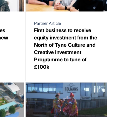
Partner Article
es
First business to receive
 new
equity investment from the
North of Tyne Culture and
Creative Investment
Programme to tune of
£100k