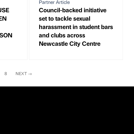
Partner Article
USE
Council-backed initiative
EN
set to tackle sexual
harassment in student bars
ASON
and clubs across
Newcastle City Centre
8
NEXT
→