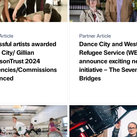
Article
Partner Article
sful artists awarded
Dance City and Wes
City/ Gillian
Refugee Service (W
sonTrust 2024
announce exciting 
encies/Commissions
initiative – The Seve
nced
Bridges