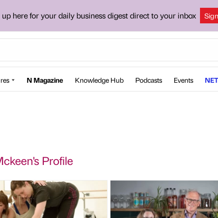
 up here for your daily business digest direct to your inbox
Sig
res
N Magazine
Knowledge Hub
Podcasts
Events
NET
ckeen's Profile