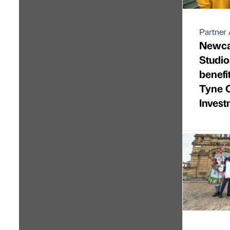
Partner 
Newca
Studio
benefi
Tyne C
Inves