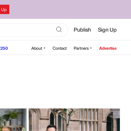
n Up
Publish
Sign Up
250
About
Contact
Partners
Advertise