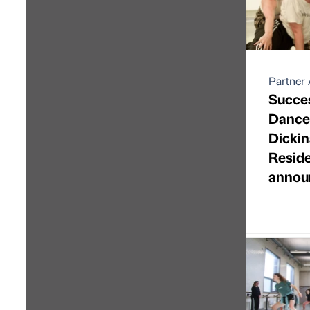
Partner 
Succes
Dance 
Dickin
Resid
annou