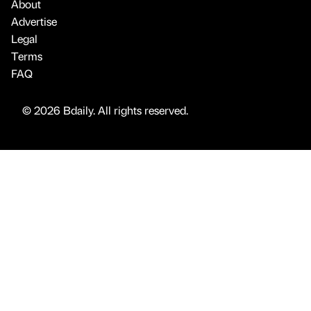
About
Advertise
Legal
Terms
FAQ
© 2026 Bdaily. All rights reserved.