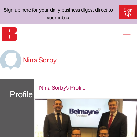
Sign up here for your daily business digest direct to
Sign
Up
your inbox
Nina Sorby
Nina Sorby's Profile
Profile