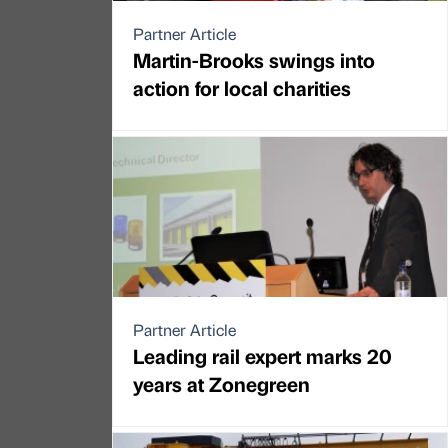
Partner Article
Martin-Brooks swings into
action for local charities
Partner Article
Leading rail expert marks 20
years at Zonegreen