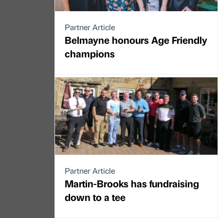
Partner Article
Belmayne honours Age Friendly
champions
Partner Article
Martin-Brooks has fundraising
down to a tee