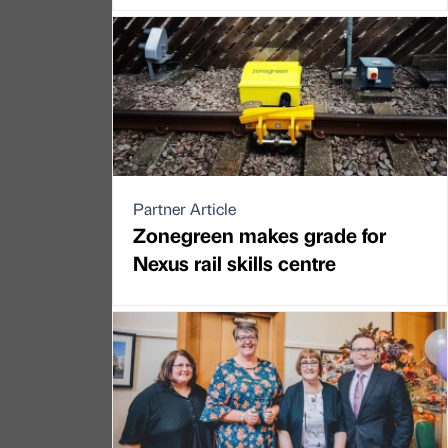
Partner Article
Zonegreen makes grade for
Nexus rail skills centre