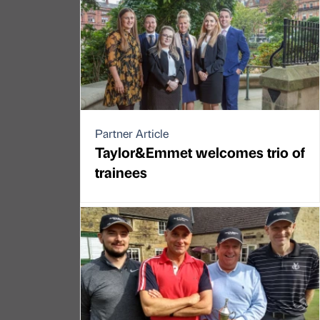
Partner Article
Taylor&Emmet welcomes trio of
trainees