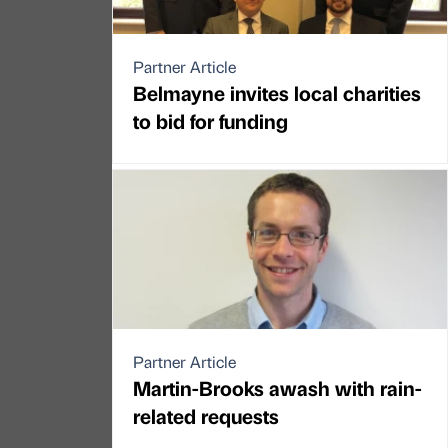
Partner Article
Belmayne invites local charities
to bid for funding
Partner Article
Martin-Brooks awash with rain-
related requests