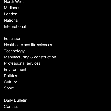
North West
Midlands
London
National
International
Education
Healthcare and life sciences
Technology
Manufacturing & construction
Professional services
Environment
Politics
Culture
Sport
Daily Bulletin
Contact