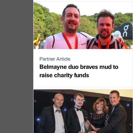
Partner Article
Belmayne duo braves mud to
raise charity funds