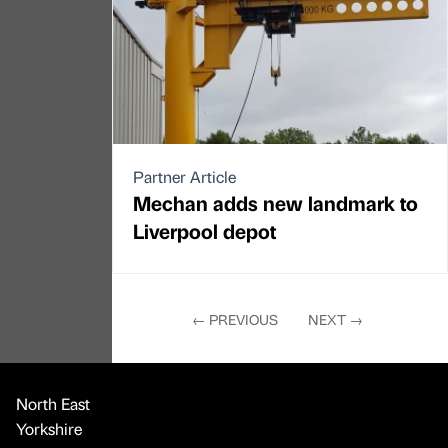
Partner Article
Mechan adds new landmark to
Liverpool depot
←
PREVIOUS
NEXT
→
North East
Yorkshire