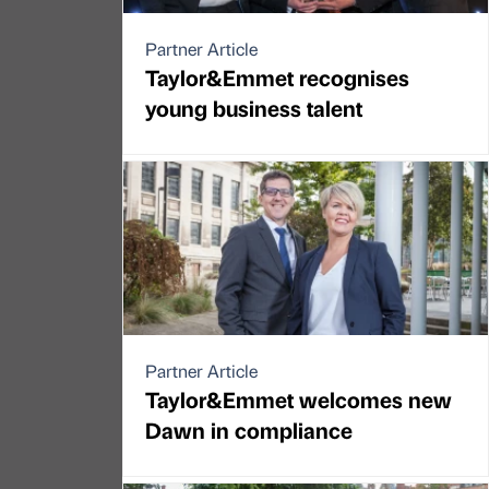
Partner Article
Taylor&Emmet recognises
young business talent
Partner Article
Taylor&Emmet welcomes new
Dawn in compliance