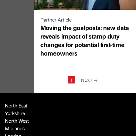
Partner Article
Moving the goalposts: new data
reveals impact of stamp duty
changes for potential first-time
homeowners
1
NEXT
→
North East
Yorkshire
North West
Midlands
London