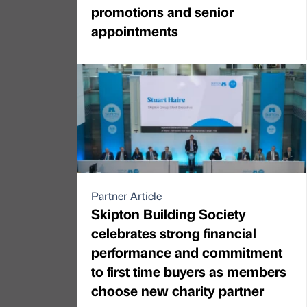
promotions and senior
appointments
Partner Article
Skipton Building Society
celebrates strong financial
performance and commitment
to first time buyers as members
choose new charity partner