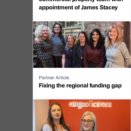
appointment of James Stacey
Partner Article
Fixing the regional funding gap