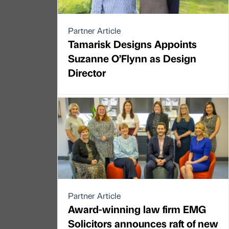
Partner Article
Tamarisk Designs Appoints
Suzanne O’Flynn as Design
Director
Partner Article
Award-winning law firm EMG
Solicitors announces raft of new