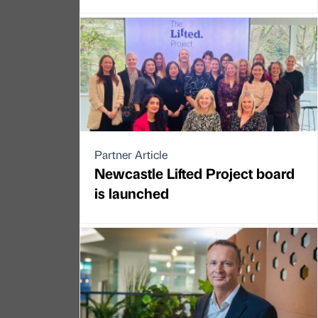
Partner Article
Newcastle Lifted Project board
is launched