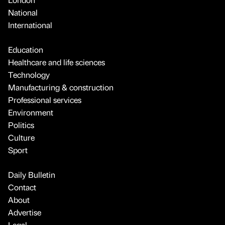
National
International
Education
Healthcare and life sciences
Technology
Manufacturing & construction
Professional services
Environment
Politics
Culture
Sport
Daily Bulletin
Contact
About
Advertise
Legal