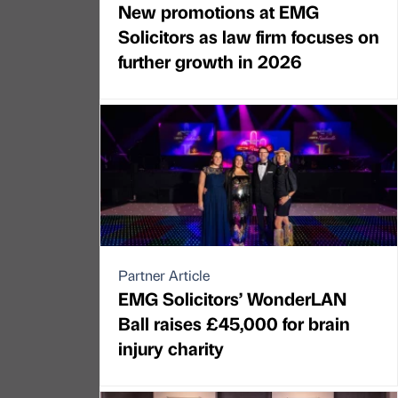
New promotions at EMG
Solicitors as law firm focuses on
further growth in 2026
Partner Article
EMG Solicitors’ WonderLAN
Ball raises £45,000 for brain
injury charity