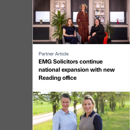
Partner Article
EMG Solicitors continue
national expansion with new
Reading office