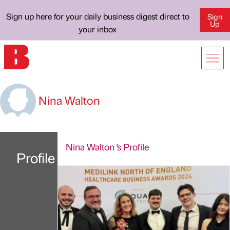
Sign up here for your daily business digest direct to
Sign
Up
your inbox
Nina Walton
Nina Walton 's Profile
Profile