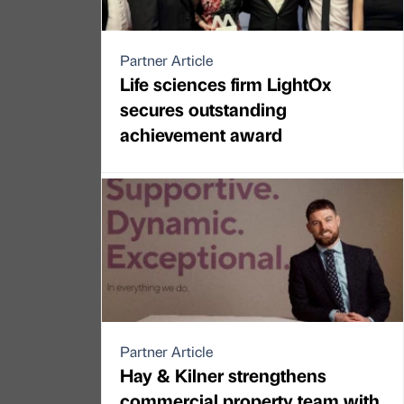
Partner Article
Life sciences firm LightOx
secures outstanding
achievement award
Partner Article
Hay & Kilner strengthens
commercial property team with