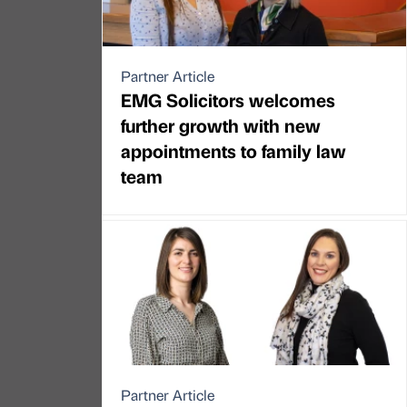
Partner Article
EMG Solicitors welcomes
further growth with new
appointments to family law
team
Partner Article