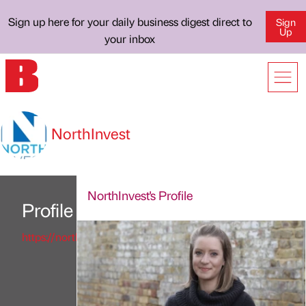
Sign up here for your daily business digest direct to
Sign
Up
your inbox
NorthInvest
NorthInvest's Profile
Profile
https://northinvest.co.uk/