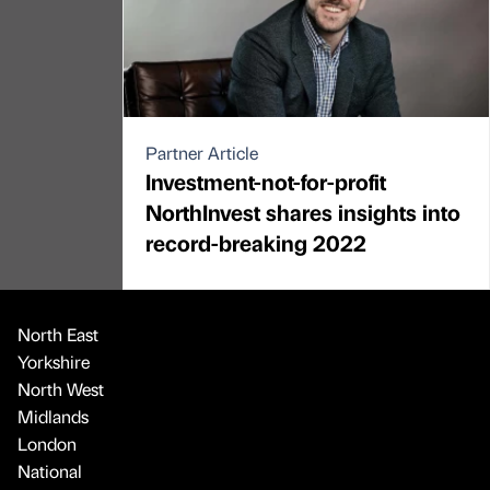
Partner Article
Investment-not-for-profit
NorthInvest shares insights into
record-breaking 2022
North East
Yorkshire
North West
Midlands
London
National