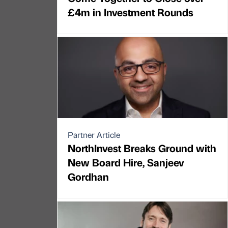
£4m in Investment Rounds
Partner Article
NorthInvest Breaks Ground with
New Board Hire, Sanjeev
Gordhan