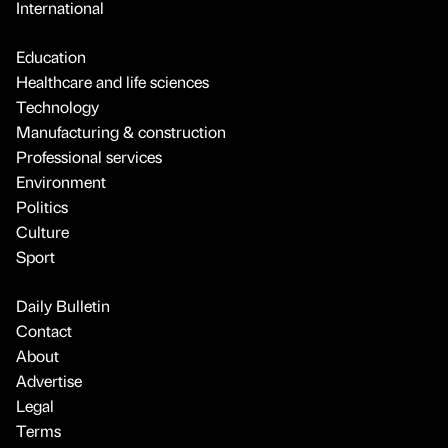
International
Education
Healthcare and life sciences
Technology
Manufacturing & construction
Professional services
Environment
Politics
Culture
Sport
Daily Bulletin
Contact
About
Advertise
Legal
Terms