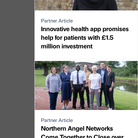
Partner Article
Innovative health app promises
help for patients with £1.5
million investment
Partner Article
Northern Angel Networks
Come Together to Close over