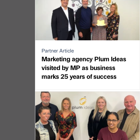
Partner Article
Marketing agency Plum Ideas
visited by MP as business
marks 25 years of success