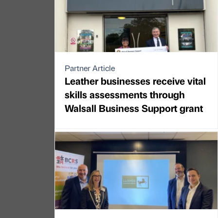
Partner Article
Leather businesses receive vital
skills assessments through
Walsall Business Support grant