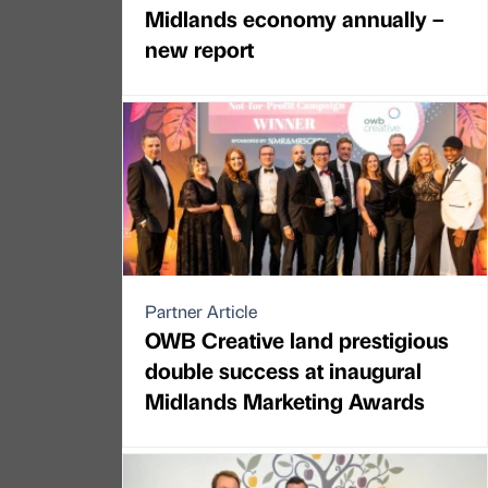
Midlands economy annually –
new report
Partner Article
OWB Creative land prestigious
double success at inaugural
Midlands Marketing Awards