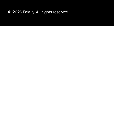
© 2026 Bdaily. All rights reserved.