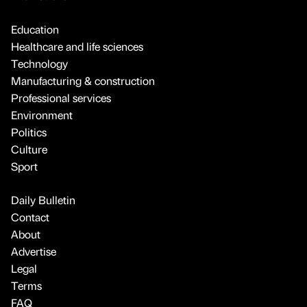
Education
Healthcare and life sciences
Technology
Manufacturing & construction
Professional services
Environment
Politics
Culture
Sport
Daily Bulletin
Contact
About
Advertise
Legal
Terms
FAQ