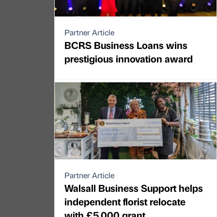
Partner Article
BCRS Business Loans wins
prestigious innovation award
Partner Article
Walsall Business Support helps
independent florist relocate
with £5,000 grant