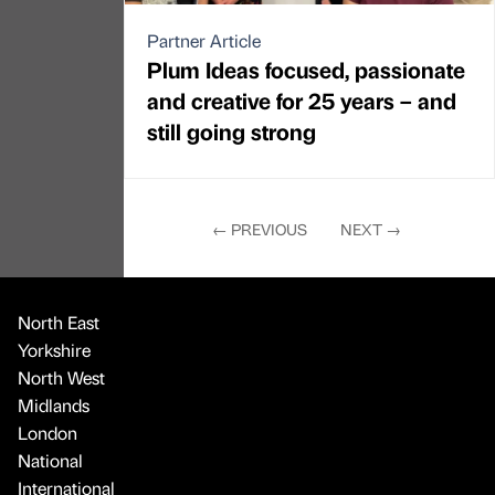
Partner Article
Plum Ideas focused, passionate
and creative for 25 years – and
still going strong
←
PREVIOUS
NEXT
→
North East
Yorkshire
North West
Midlands
London
National
International