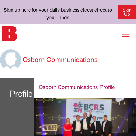
Sign up here for your daily business digest direct to
Sign
Up
your inbox
Osborn Communications
Osborn Communications' Profile
Profile