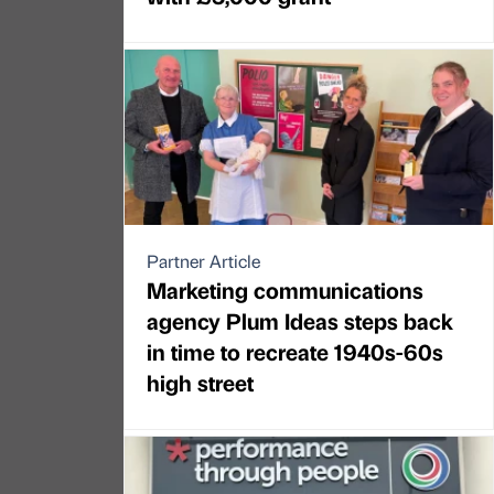
Partner Article
Marketing communications
agency Plum Ideas steps back
in time to recreate 1940s-60s
high street