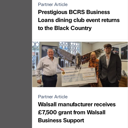
Partner Article
Prestigious BCRS Business
Loans dining club event returns
to the Black Country
Partner Article
Walsall manufacturer receives
£7,500 grant from Walsall
Business Support