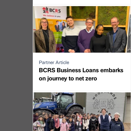
Partner Article
BCRS Business Loans embarks
on journey to net zero