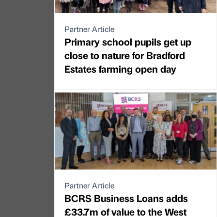
Partner Article
Primary school pupils get up
close to nature for Bradford
Estates farming open day
Partner Article
BCRS Business Loans adds
£33.7m of value to the West