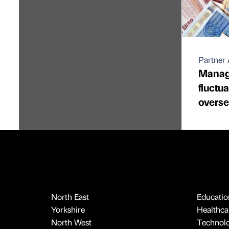
Partner 
Manag
fluctu
overs
North East
Educatio
Yorkshire
Healthcar
North West
Technol