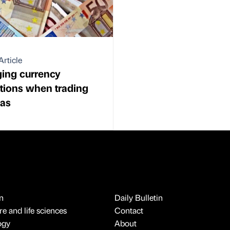
Article
ing currency
ations when trading
eas
n
Daily Bulletin
e and life sciences
Contact
ogy
About