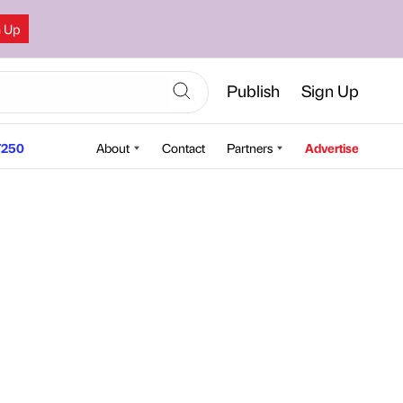
n Up
Publish
Sign Up
250
About
Contact
Partners
Advertise