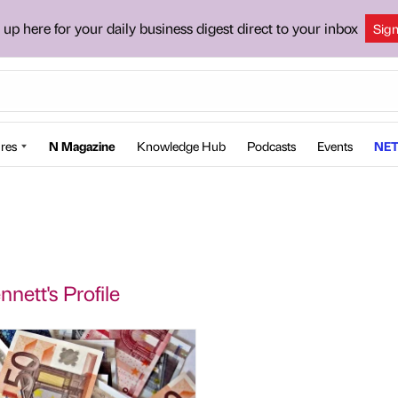
 up here for your daily business digest direct to your inbox
Sig
res
N Magazine
Knowledge Hub
Podcasts
Events
NET
nett's Profile