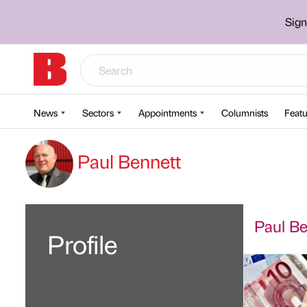
Sign
News
Sectors
Appointments
Columnists
Featu
Paul Bennett
Paul Ben
Profile