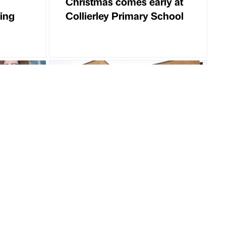
Christmas comes early at
ing
Collierley Primary School
Partner Article
one for
Planning for new extra
care apartments granted