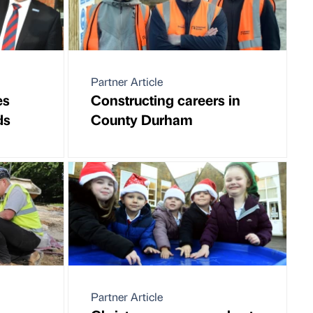
Partner Article
es
Constructing careers in
ds
County Durham
Partner Article