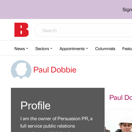
Sign
News
Sectors
Appointments
Columnists
Featu
Paul Dobbie
Paul Do
Profile
I am the owner of Persuasion PR, a
full service public relations