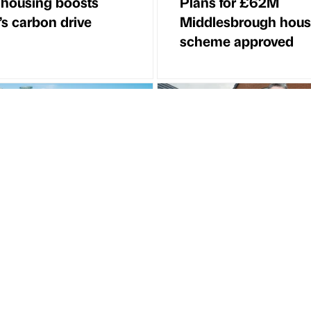
 housing boosts
Plans for £62M
l’s carbon drive
Middlesbrough hous
scheme approved
Article
Partner Article
treet Residential
Regeneration milest
s £49.7 million
DVRC
d funding deal with
g Real Estate Group