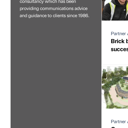
consultancy which has been
providing communications advice
and guidance to clients since 1986.
Partner 
Brick 
succes
Partner 