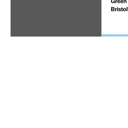
Green
Bristo
Partner 
High S
secure
forwar
Cordin