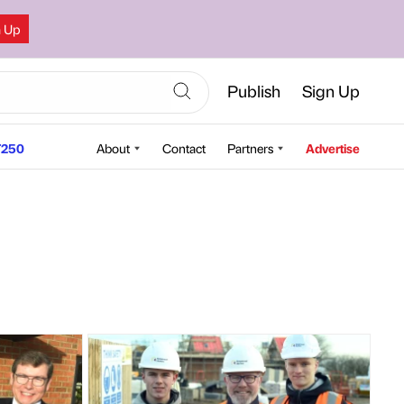
n Up
Publish
Sign Up
250
About
Contact
Partners
Advertise