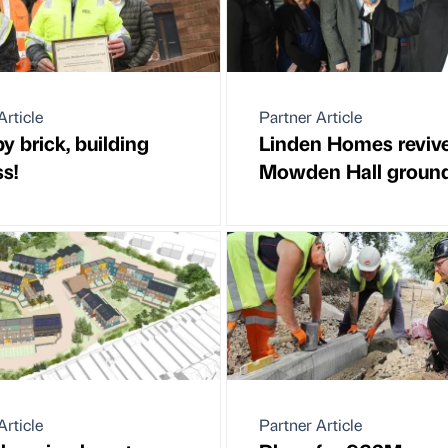
Article
Partner Article
by brick, building
Linden Homes reviv
s!
Mowden Hall groun
Article
Partner Article