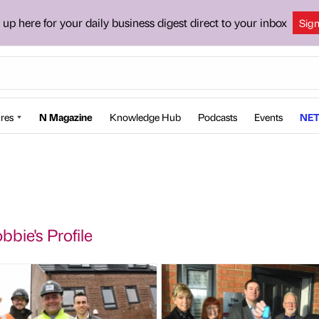
 up here for your daily business digest direct to your inbox
Sig
res
N Magazine
Knowledge Hub
Podcasts
Events
NET
bbie's Profile