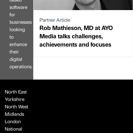
software
for
Partner Article
businesses
Rob Mathieson, MD at AYO
looking
Media talks challenges,
to
achievements and focuses
enhance
their
digital
operations.
North East
Yorkshire
North West
Midlands
London
National