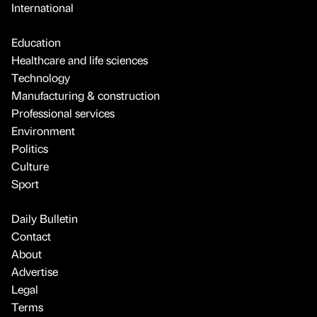
International
Education
Healthcare and life sciences
Technology
Manufacturing & construction
Professional services
Environment
Politics
Culture
Sport
Daily Bulletin
Contact
About
Advertise
Legal
Terms