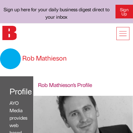
Sign up here for your daily business digest direct to
Sign
Up
your inbox
Rob Mathieson
Rob Mathieson's Profile
Profile
AYO
Media
provides
web
based