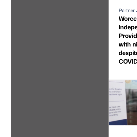
Partner 
Worces
Indep
Provid
with n
despit
COVID