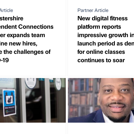
Article
Partner Article
tershire
New digital fitness
endent Connections
platform reports
er expands team
impressive growth in 
ine new hires,
launch period as d
e the challenges of
for online classes
-19
continues to soar