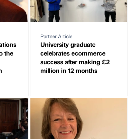
Partner Article
ations
University graduate
o the
celebrates ecommerce
success after making £2
n
million in 12 months