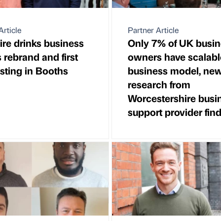
Article
Partner Article
re drinks business
Only 7% of UK busin
s rebrand and first
owners have scalabl
listing in Booths
business model, ne
research from
Worcestershire busi
support provider fin