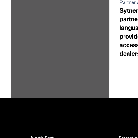
Partner 
Sytne
partne
langua
provid
access
dealer
North East
Educatio