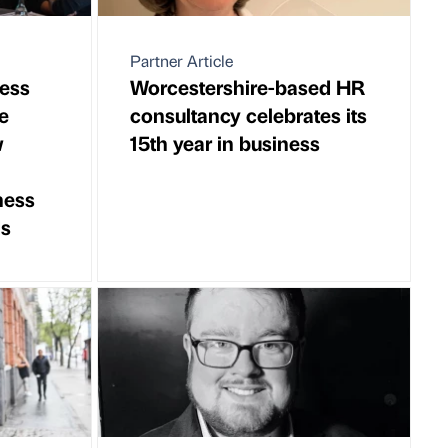
Partner Article
ess
Worcestershire-based HR
e
consultancy celebrates its
w
15th year in business
ness
ds