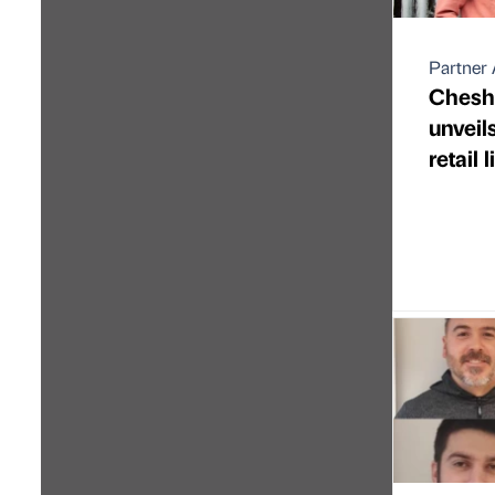
Partner 
Cheshi
unveil
retail 