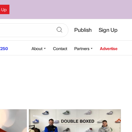
n Up
Publish
Sign Up
250
About
Contact
Partners
Advertise