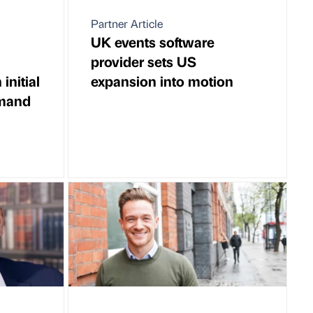
Partner Article
UK events software
provider sets US
initial
expansion into motion
emand