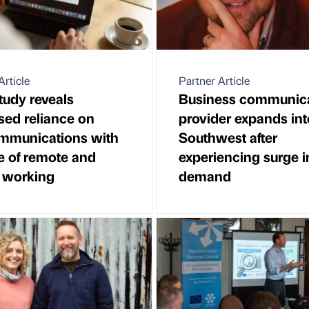
Article
Partner Article
udy reveals
Business communic
sed reliance on
provider expands int
ommunications with
Southwest after
se of remote and
experiencing surge i
 working
demand