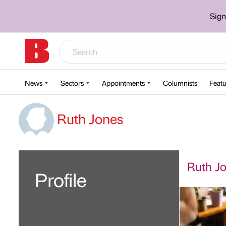
Sign
News
Sectors
Appointments
Columnists
Featu
Ruth Jones
Ruth Jo
Profile