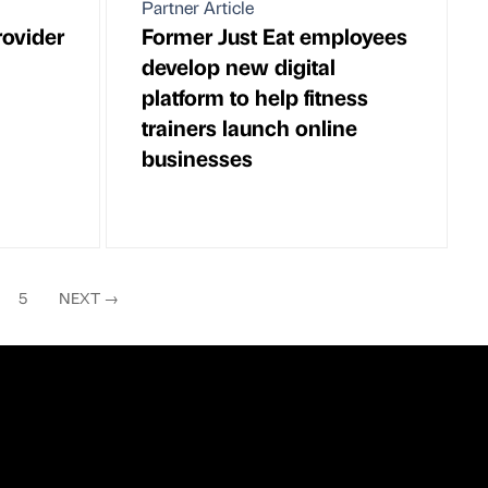
Partner Article
rovider
Former Just Eat employees
develop new digital
platform to help fitness
trainers launch online
businesses
5
NEXT
→