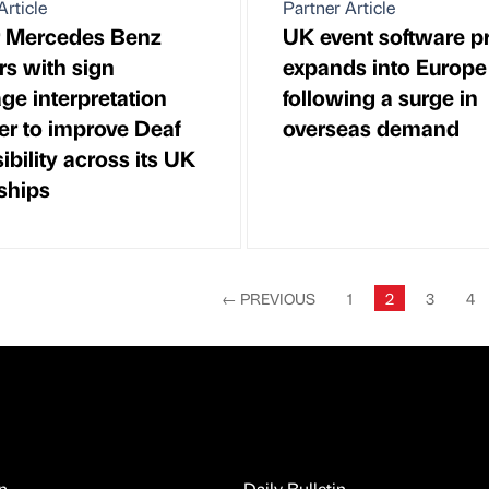
Article
Partner Article
r Mercedes Benz
UK event software p
rs with sign
expands into Europe
ge interpretation
following a surge in
er to improve Deaf
overseas demand
ibility across its UK
ships
←
PREVIOUS
1
2
3
4
n
Daily Bulletin