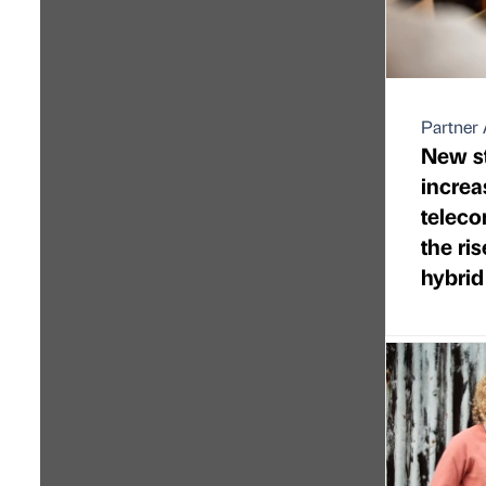
Partner 
New st
increa
telec
the ri
hybrid