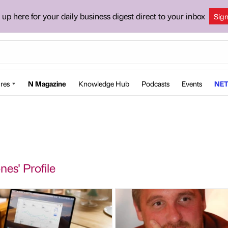
 up here for your daily business digest direct to your inbox
Sig
res
N Magazine
Knowledge Hub
Podcasts
Events
NET
nes' Profile