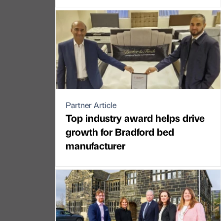
Partner Article
Top industry award helps drive
growth for Bradford bed
manufacturer