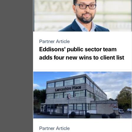
Partner Article
Eddisons’ public sector team
adds four new wins to client list
Partner Article