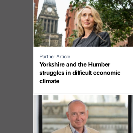
Partner Article
Yorkshire and the Humber
struggles in difficult economic
climate