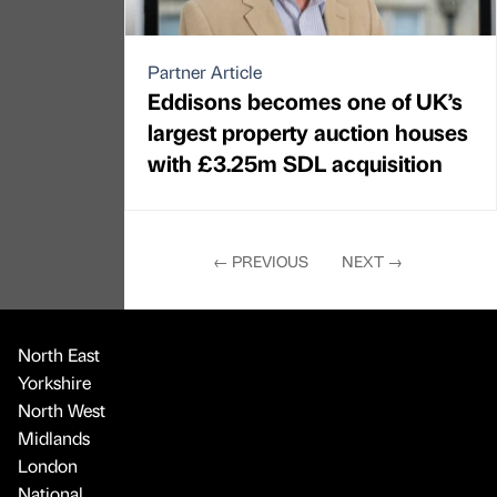
Partner Article
Eddisons becomes one of UK’s
largest property auction houses
with £3.25m SDL acquisition
←
PREVIOUS
NEXT
→
North East
Yorkshire
North West
Midlands
London
National