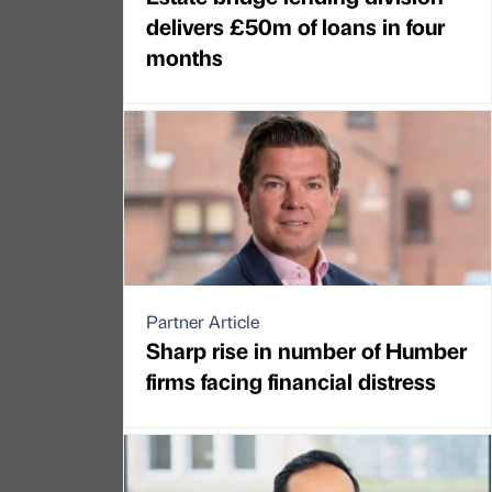
delivers £50m of loans in four
months
Partner Article
Sharp rise in number of Humber
firms facing financial distress