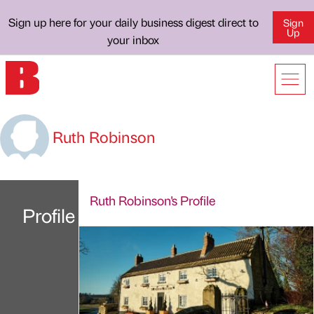
Sign up here for your daily business digest direct to
Sign
Up
your inbox
Ruth Robinson
Ruth Robinson's Profile
Profile