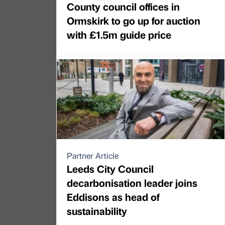
County council offices in
Ormskirk to go up for auction
with £1.5m guide price
Partner Article
Leeds City Council
decarbonisation leader joins
Eddisons as head of
sustainability