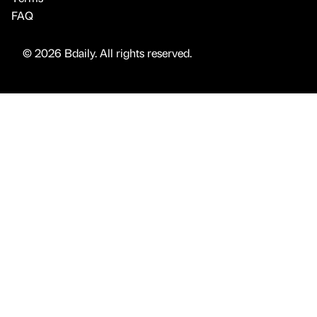
FAQ
© 2026 Bdaily. All rights reserved.