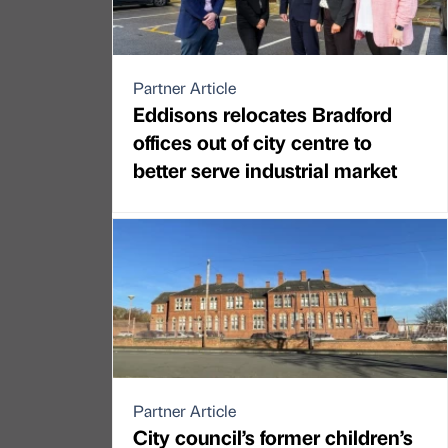
Partner Article
Eddisons relocates Bradford
offices out of city centre to
better serve industrial market
Partner Article
City council’s former children’s