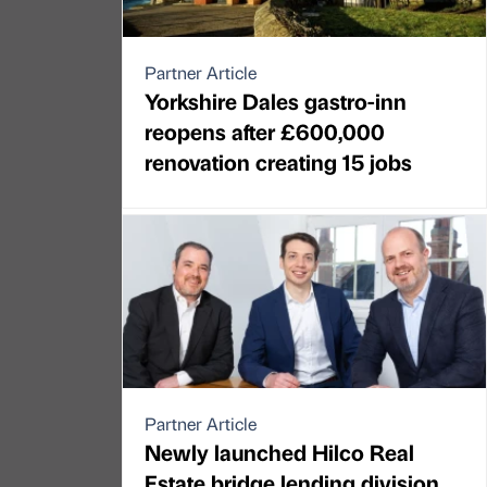
Partner Article
Yorkshire Dales gastro-inn
reopens after £600,000
renovation creating 15 jobs
Partner Article
Newly launched Hilco Real
Estate bridge lending division