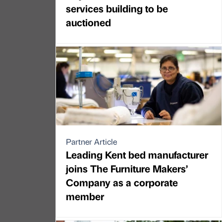
services building to be
auctioned
Partner Article
Leading Kent bed manufacturer
joins The Furniture Makers’
Company as a corporate
member