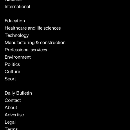
International
Education
Healthcare and life sciences
Technology
Manufacturing & construction
Professional services
Environment
Politics
Culture
Sport
Daily Bulletin
Contact
About
Advertise
Legal
Terms