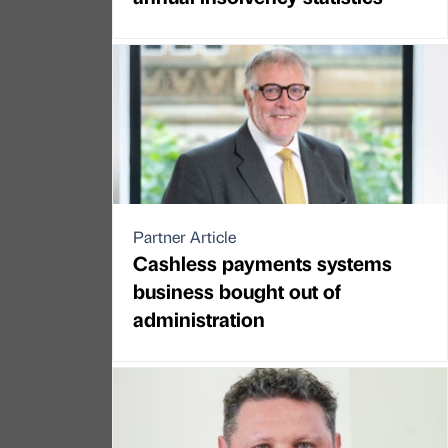
Partner Article
Cashless payments systems
business bought out of
administration