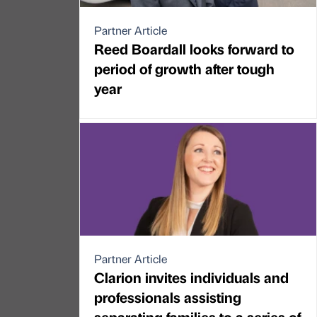
Partner Article
Reed Boardall looks forward to
period of growth after tough
year
Partner Article
Clarion invites individuals and
professionals assisting
separating families to a series of