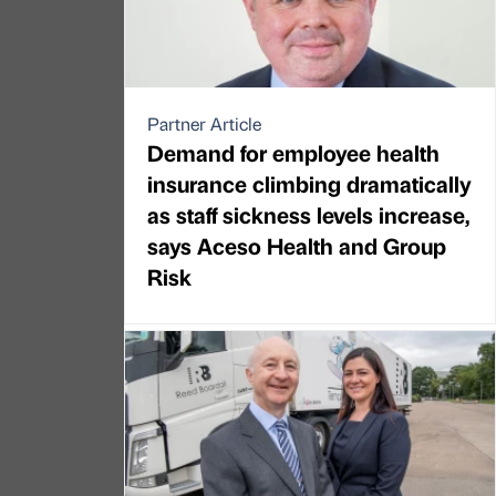
Partner Article
Demand for employee health
insurance climbing dramatically
as staff sickness levels increase,
says Aceso Health and Group
Risk