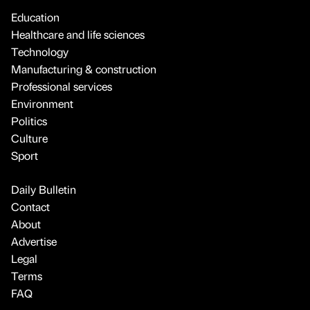
Education
Healthcare and life sciences
Technology
Manufacturing & construction
Professional services
Environment
Politics
Culture
Sport
Daily Bulletin
Contact
About
Advertise
Legal
Terms
FAQ