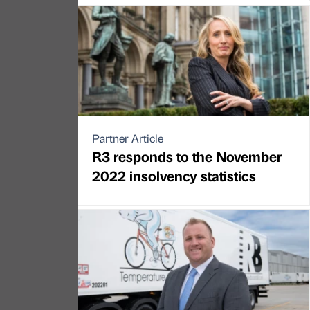
Partner Article
R3 responds to the November
2022 insolvency statistics