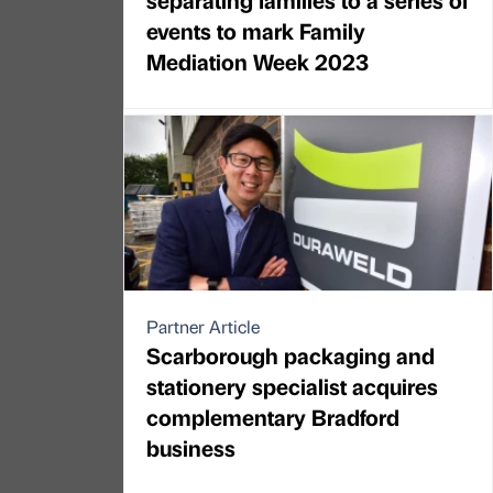
events to mark Family
Mediation Week 2023
Partner Article
Scarborough packaging and
stationery specialist acquires
complementary Bradford
business