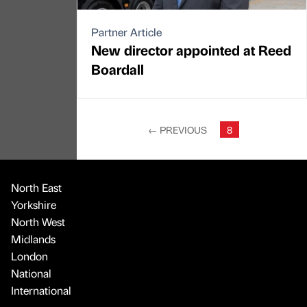
Partner Article
New director appointed at Reed
Boardall
←
PREVIOUS
8
North East
Yorkshire
North West
Midlands
London
National
International