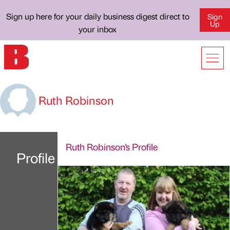
Sign up here for your daily business digest direct to
Sign
Up
your inbox
Ruth Robinson
Ruth Robinson's Profile
Profile