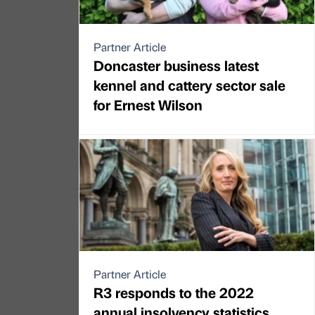
Partner Article
Doncaster business latest
kennel and cattery sector sale
for Ernest Wilson
Partner Article
R3 responds to the 2022
annual insolvency statistics