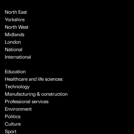
North East
Yorkshire
North West
Midlands
London
National
International
Education
Healthcare and life sciences
Technology
Manufacturing & construction
Professional services
Environment
Politics
Culture
Sport