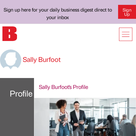
Sign up here for your daily business digest direct to
Sign
Up
your inbox
Sally Burfoot
Sally Burfoot's Profile
Profile