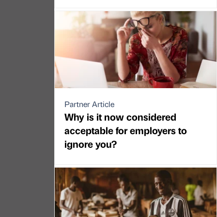
Partner Article
Why is it now considered
acceptable for employers to
ignore you?