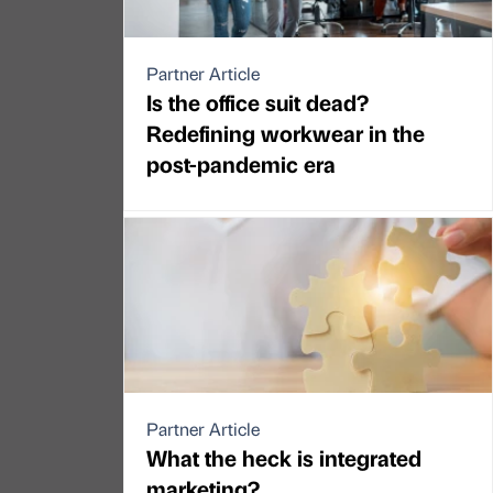
Partner Article
Is the office suit dead?
Redefining workwear in the
post-pandemic era
Partner Article
What the heck is integrated
marketing?