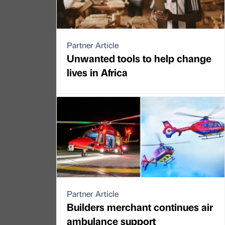
Partner Article
Unwanted tools to help change
lives in Africa
Partner Article
Builders merchant continues air
ambulance support