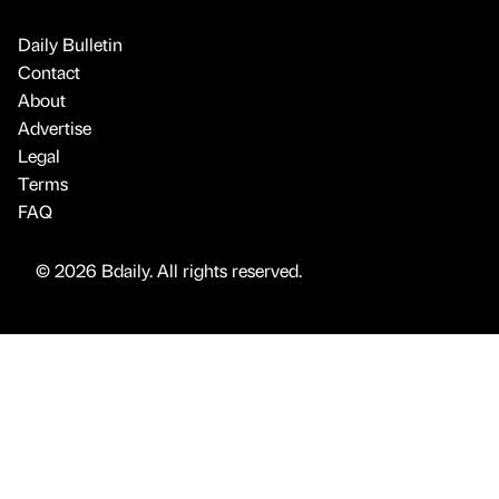
Daily Bulletin
Contact
About
Advertise
Legal
Terms
FAQ
© 2026 Bdaily. All rights reserved.