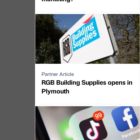
Partner Article
RGB Building Supplies opens in
Plymouth