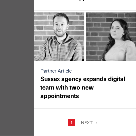
Partner Article
Sussex agency expands digital
team with two new
appointments
1
NEXT
→