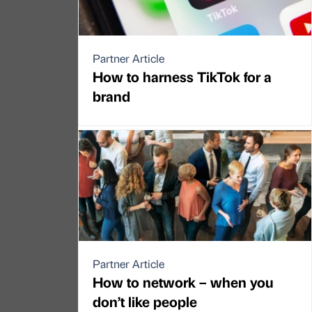
Partner Article
How to harness TikTok for a
brand
Partner Article
How to network – when you
don’t like people