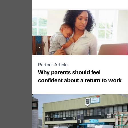
Partner Article
Why parents should feel
confident about a return to work