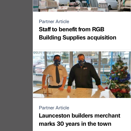
Partner Article
Staff to benefit from RGB
Building Supplies acquisition
Partner Article
Launceston builders merchant
marks 30 years in the town